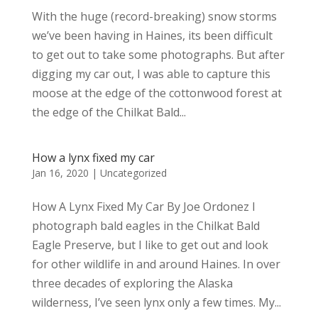
With the huge (record-breaking) snow storms
we’ve been having in Haines, its been difficult
to get out to take some photographs. But after
digging my car out, I was able to capture this
moose at the edge of the cottonwood forest at
the edge of the Chilkat Bald...
How a lynx fixed my car
Jan 16, 2020
|
Uncategorized
How A Lynx Fixed My Car By Joe Ordonez I
photograph bald eagles in the Chilkat Bald
Eagle Preserve, but I like to get out and look
for other wildlife in and around Haines. In over
three decades of exploring the Alaska
wilderness, I’ve seen lynx only a few times. My...