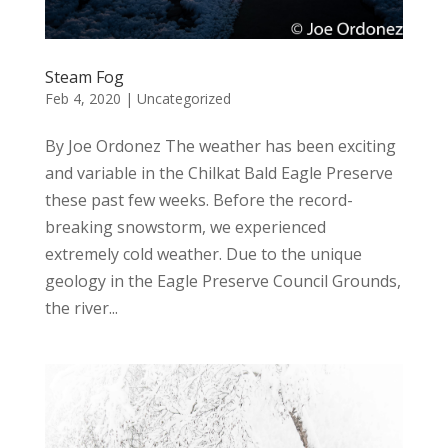
Steam Fog
Feb 4, 2020
|
Uncategorized
By Joe Ordonez The weather has been exciting
and variable in the Chilkat Bald Eagle Preserve
these past few weeks. Before the record-
breaking snowstorm, we experienced
extremely cold weather. Due to the unique
geology in the Eagle Preserve Council Grounds,
the river...