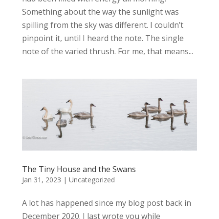
Something about the way the sunlight was
spilling from the sky was different. I couldn’t
pinpoint it, until I heard the note. The single
note of the varied thrush. For me, that means...
The Tiny House and the Swans
Jan 31, 2023
|
Uncategorized
A lot has happened since my blog post back in
December 2020. I last wrote you while