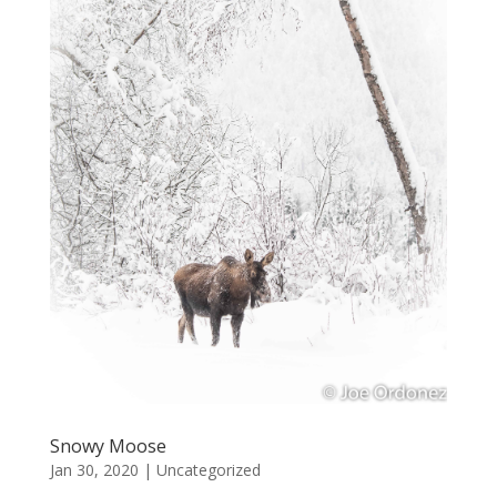
Snowy Moose
Jan 30, 2020
|
Uncategorized