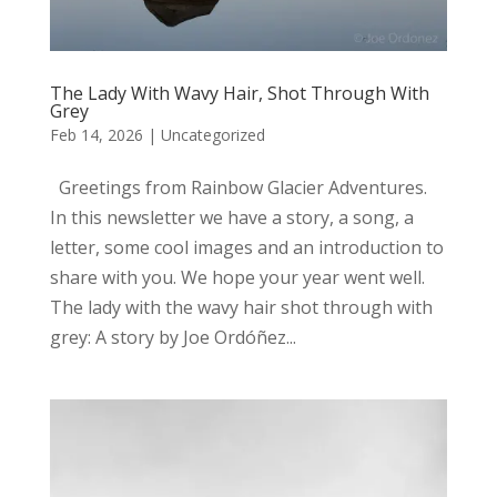
The Lady With Wavy Hair, Shot Through With
Grey
Feb 14, 2026
|
Uncategorized
Greetings from Rainbow Glacier Adventures.
In this newsletter we have a story, a song, a
letter, some cool images and an introduction to
share with you. We hope your year went well.
The lady with the wavy hair shot through with
grey: A story by Joe Ordóñez...