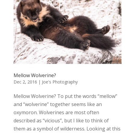
Mellow Wolverine?
Dec 2, 2016
|
Joe's Photography
Mellow Wolverine? To put the words “mellow”
and “wolverine” together seems like an
oxymoron. Wolverines are most often
described as “vicious”, but I like to think of
them as a symbol of wilderness. Looking at this