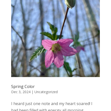
Spring Color
Dec 3, 2024
|
Uncategorized
I heard just one note and my heart soared! I
had been filled with energy all morning.