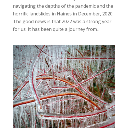
navigating the depths of the pandemic and the
horrific landslides in Haines in December, 2020.
The good news is that 2022 was a strong year
for us. It has been quite a journey from...