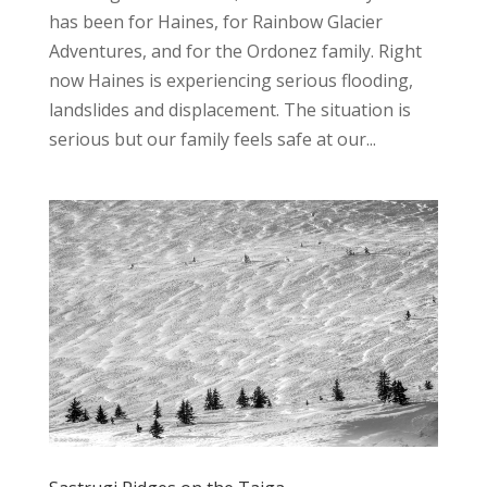
has been for Haines, for Rainbow Glacier
Adventures, and for the Ordonez family. Right
now Haines is experiencing serious flooding,
landslides and displacement. The situation is
serious but our family feels safe at our...