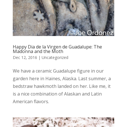
Happy Dia de la Virgen de Guadalupe: The
Madonna and the Moth
Dec 12, 2016
|
Uncategorized
We have a ceramic Guadalupe figure in our
garden here in Haines, Alaska. Last summer, a
bedstraw hawkmoth landed on her. Like me, it
is a nice combination of Alaskan and Latin
American flavors.