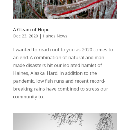
A Gleam of Hope
Dec 23, 2020
|
Haines News
I wanted to reach out to you as 2020 comes to
an end. A combination of natural and man-
made disasters hit our isolated hamlet of
Haines, Alaska. Hard. In addition to the
pandemic, low fish runs and recent record-
breaking rains have combined to stress our
community to...