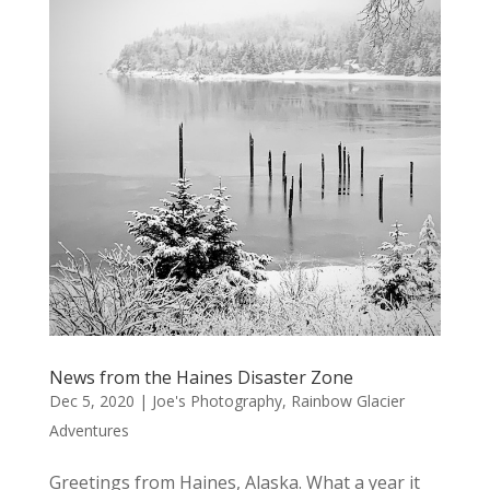
News from the Haines Disaster Zone
Dec 5, 2020
|
Joe's Photography
,
Rainbow Glacier
Adventures
Greetings from Haines, Alaska. What a year it