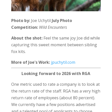
Photo by:
Joe Uchytil
July Photo
Competition:
Wild Encounters
About the shot:
Feel the same joy Joe did while
capturing this sweet moment between sibling
fox kits.
More of Joe's Work:
jpuchytil.com
Looking forward to 2026 with RGA
One metric used to rate a company is to look at
the return rate of the staff. RGA has a very high
return rate of employees (about 80 percent).
We currently have a few positions advertised
and a talented pool of applicants to choose