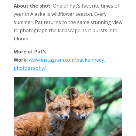
About the shot:
One of Pat’s favorite times of
year in Alaska is wildflower season. Every
summer, Pat returns to the same stunning view
to photograph the landscape as it bursts into
bloom.
More of Pat's
Work:
www.instagram.com/pat.kennedy.
photography/