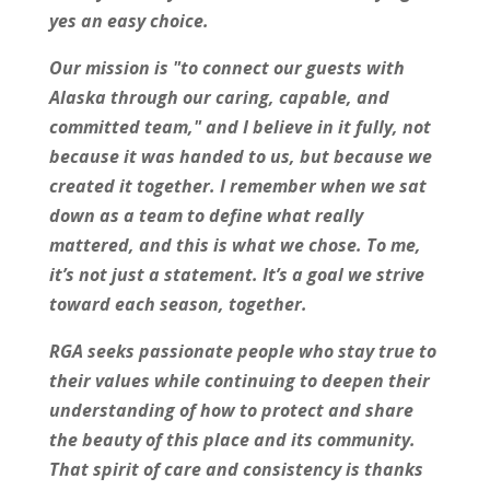
yes an easy choice.
Our mission is "to connect our guests with
Alaska through our caring, capable, and
committed team," and I believe in it fully, not
because it was handed to us, but because we
created it together. I remember when we sat
down as a team to define what really
mattered, and this is what we chose. To me,
it’s not just a statement. It’s a goal we strive
toward each season, together.
RGA seeks passionate people who stay true to
their values while continuing to deepen their
understanding of how to protect and share
the beauty of this place and its community.
That spirit of care and consistency is thanks