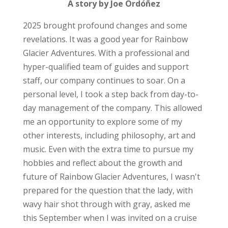
A story by Joe Ordóñez
2025 brought profound changes and some
revelations. It was a good year for Rainbow
Glacier Adventures. With a professional and
hyper-qualified team of guides and support
staff, our company continues to soar. On a
personal level, I took a step back from day-to-
day management of the company. This allowed
me an opportunity to explore some of my
other interests, including philosophy, art and
music.
Even with the extra time to pursue my
hobbies and reflect about the growth and
future of Rainbow Glacier Adventures, I wasn't
prepared for the question that the lady, with
wavy hair shot through with gray, asked me
this September when I was invited on a cruise