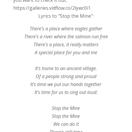
https://galleries.vidflow.co/2lywc0i1
Lyrics to "Stop the Mine":
There's a place where eagles gather
There's a river where the salmon run free
There's a place, it really matters
A special place for you and me
It's home to an ancient village.
Of a people strong and proud
It's time we put our hands together
It's time for us to sing out loud:
Stop the Mine
Stop the Mine
We can do it
There's still time