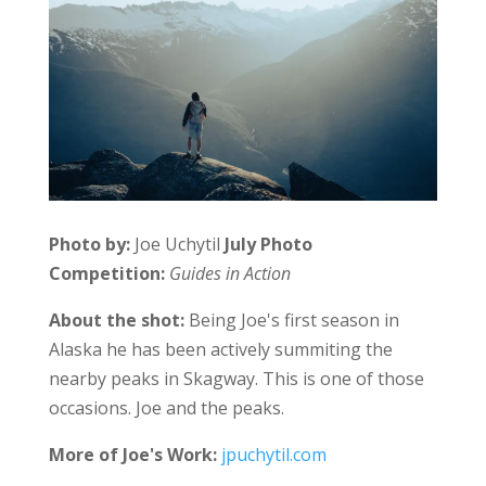
Photo by:
Joe Uchytil
July Photo
Competition:
Guides in Action
About the shot:
Being Joe's first season in
Alaska he has been actively summiting the
nearby peaks in Skagway. This is one of those
occasions. Joe and the peaks.
More of Joe's Work:
jpuchytil.com