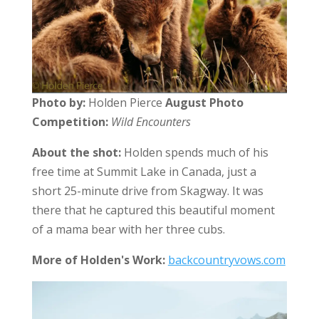
Photo by:
Holden Pierce
August Photo
Competition:
Wild Encounters
About the shot:
Holden spends much of his
free time at Summit Lake in Canada, just a
short 25-minute drive from Skagway. It was
there that he captured this beautiful moment
of a mama bear with her three cubs.
More of Holden's Work:
backcountryvows.com