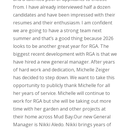
from.
I have already interviewed half a dozen
candidates and have been impressed with their
resumes and their enthusiasm. I am confident
we are going to have a strong team next
summer and that’s a good thing because 2026
looks to be another great year for RGA.
The
biggest recent development with RGA is that we
have hired a new general manager. After years
of hard work and dedication, Michelle Zeiger
has decided to step down. We want to take this
opportunity to publicly thank Michelle for all
her years of service. Michelle will continue to
work for RGA but she will be taking out more
time with her garden and other projects at
their home across Mud Bay.
Our new General
Manager is Nikki Aledo. Nikki brings years of