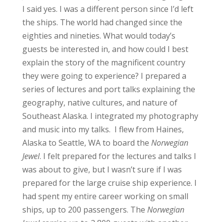
I said yes. I was a different person since I’d left
the ships. The world had changed since the
eighties and nineties. What would today’s
guests be interested in, and how could I best
explain the story of the magnificent country
they were going to experience?
I prepared a
series of lectures and port talks explaining the
geography, native cultures, and nature of
Southeast Alaska. I integrated my photography
and music into my talks.
I flew from Haines,
Alaska to Seattle, WA to board the
Norwegian
Jewel
. I felt prepared for the lectures and talks I
was about to give, but I wasn’t sure if I was
prepared for the large cruise ship experience. I
had spent my entire career working on small
ships, up to 200 passengers. The
Norwegian