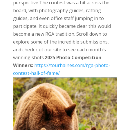
perspective.
The contest was a hit across the
board, with photography guides, rafting
guides, and even office staff jumping in to
participate. It quickly became clear this would
become a new RGA tradition. Scroll down to
explore some of the incredible submissions,
and check out our site to see each month’s
winning shots.
2025 Photo Competition
Winners:
https://tourhaines.
com/rga-photo-
contest-hall-of-
fame/