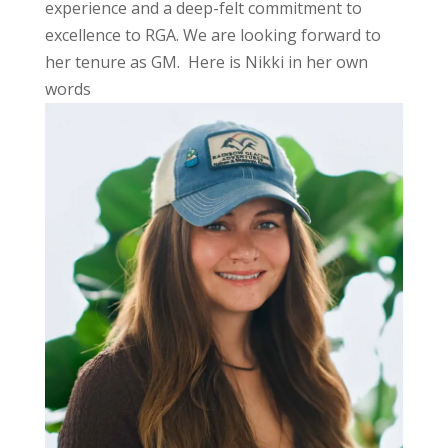
experience and a deep-felt commitment to
excellence to RGA. We are looking forward to
her tenure as GM. Here is Nikki in her own
words