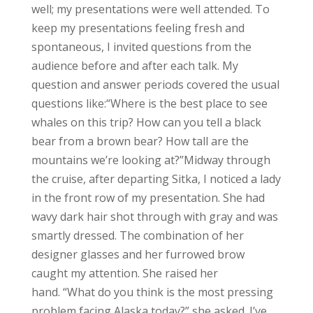
well; my presentations were well attended. To
keep my presentations feeling fresh and
spontaneous, I invited questions from the
audience before and after each talk. My
question and answer periods covered the usual
questions like:
“Where is the best place to see
whales on this trip? How can you tell a black
bear from a brown bear? How tall are the
mountains we’re looking at?”
Midway through
the cruise, after departing Sitka, I noticed a lady
in the front row of my presentation. She had
wavy dark hair shot through with gray and was
smartly dressed. The combination of her
designer glasses and her furrowed brow
caught my attention. She raised her
hand.
“What do you think is the most pressing
problem facing Alaska today?” she asked.
I’ve