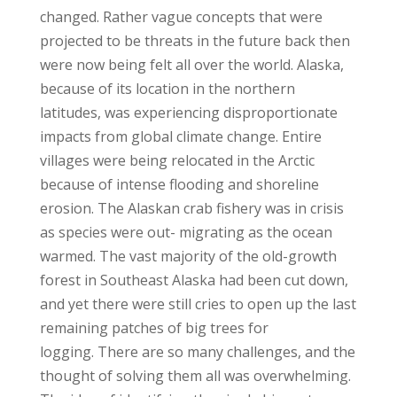
changed. Rather vague concepts that were
projected to be threats in the future back then
were now being felt all over the world. Alaska,
because of its location in the northern
latitudes, was experiencing disproportionate
impacts from global climate change. Entire
villages were being relocated in the Arctic
because of intense flooding and shoreline
erosion. The Alaskan crab fishery was in crisis
as species were out- migrating as the ocean
warmed. The vast majority of the old-growth
forest in Southeast Alaska had been cut down,
and yet there were still cries to open up the last
remaining patches of big trees for
logging.
There are so many challenges, and the
thought of solving them all was overwhelming.