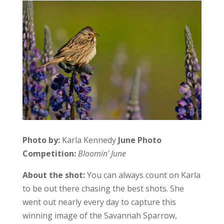
Photo by:
Karla Kennedy
June Photo
Competition:
Bloomin' June
About the shot:
You can always count on Karla
to be out there chasing the best shots. She
went out nearly every day to capture this
winning image of the Savannah Sparrow,