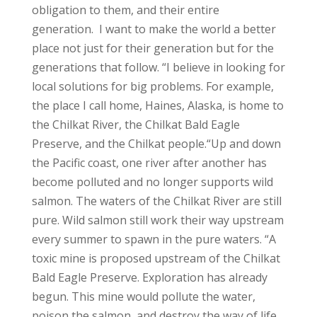
obligation to them, and their entire
generation. I want to make the world a better
place not just for their generation but for the
generations that follow.
“I believe in looking for
local solutions for big problems. For example,
the place I call home, Haines, Alaska, is home to
the Chilkat River, the Chilkat Bald Eagle
Preserve, and the Chilkat people.
“Up and down
the Pacific coast, one river after another has
become polluted and no longer supports wild
salmon. The waters of the Chilkat River are still
pure. Wild salmon still work their way upstream
every summer to spawn in the pure waters.
“A
toxic mine is proposed upstream of the Chilkat
Bald Eagle Preserve. Exploration has already
begun. This mine would pollute the water,
poison the salmon, and destroy the way of life