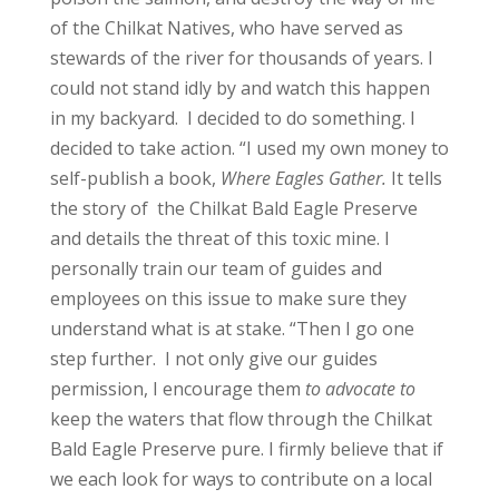
of the Chilkat Natives, who have served as
stewards of the river for thousands of years. I
could not stand idly by and watch this happen
in my backyard. I decided to do something. I
decided to take action.
“I used my own money to
self-publish a book,
Where Eagles Gather.
It tells
the story of the Chilkat Bald Eagle Preserve
and details the threat of this toxic mine. I
personally train our team of guides and
employees on this issue to make sure they
understand what is at stake.
“Then I go one
step further. I not only give our guides
permission, I encourage them
to advocate to
keep the waters that flow through the Chilkat
Bald Eagle Preserve pure. I firmly believe that if
we each look for ways to contribute on a local