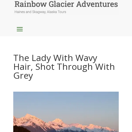
The Lady With Wavy
Hair, Shot Through With
Grey