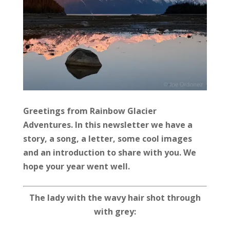
Greetings from Rainbow Glacier
Adventures. In this newsletter we have a
story, a song, a letter, some cool images
and an introduction to share with you. We
hope your year went well.
The lady with the wavy hair
shot through
with grey: