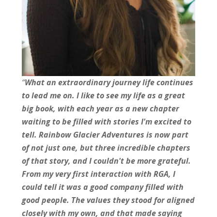
“
What an extraordinary journey life continues
to lead me on.
I like to see my life as a great
big book, with each year as a new chapter
waiting to be filled with stories I'm excited to
tell. Rainbow Glacier Adventures is now part
of not just one, but three incredible chapters
of that story, and I couldn't be more grateful.
From my very first interaction with RGA, I
could tell it was a good company filled with
good people. The values they stood for aligned
closely with my own, and that made saying