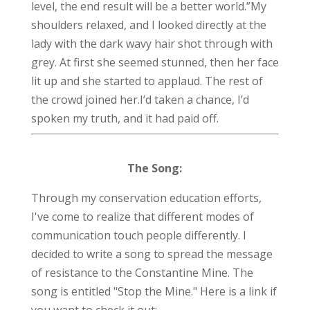
level, the end result will be a better world.”
My
shoulders relaxed, and I looked directly at the
lady with the dark wavy hair shot through with
grey. At first she seemed stunned, then her face
lit up and she started to applaud. The r
est of
the crowd joined her.
I’d taken a chance, I’d
spoken my truth, and it had paid off.
The Song:
Through my conservation education efforts,
I've come to realize that different modes of
communication touch people differently. I
decided to write a song to spread the message
of resistance to the Constantine Mine. The
song is entitled "Stop the Mine." Here is a link if
you want to check it out: