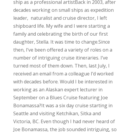
ship as a professional artist
Back in 2003, after
decades working on small ships as expedition
leader, naturalist and cruise director, I left
shipboard life. My wife and I were starting a
family and celebrating the birth of our first
daughter, Stella. It was time to change.
Since
then, I’ve been offered a variety of roles on a
number of intriguing cruise itineraries. I’ve
turned most of them down. Then, last July, I
received an email from a colleague I’d worked
with decades before. Would I be interested in
working as an Alaskan expert lecturer in
September on a Blues Cruise featuring Joe
Bonamassa?
It was a six day cruise starting in
Seattle and visiting Ketchikan, Sitka and
Victoria, BC. Even though I had never heard of
Joe Bonamassa, the job sounded intriguing, so