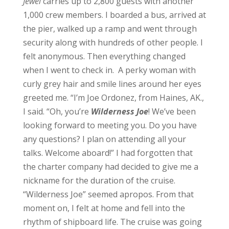
Jewel
carries up to 2,800 guests with another
1,000 crew members.
I boarded a bus, arrived at
the pier, walked up a ramp and went through
security along with hundreds of other people. I
felt anonymous. Then everything changed
when I went to check in. A perky woman with
curly grey hair and smile lines around her eyes
greeted me.
“I’m Joe Ordonez, from Haines, AK.,
I said.
“Oh, you’re
Wilderness Joe
! We’ve been
looking forward to meeting you. Do you have
any questions? I plan on attending all your
talks. Welcome aboard!”
I had forgotten that
the charter company had decided to give me a
nickname for the duration of the cruise.
“Wilderness Joe” seemed apropos. From that
moment on, I felt at home and fell into the
rhythm of shipboard life.
The cruise was going