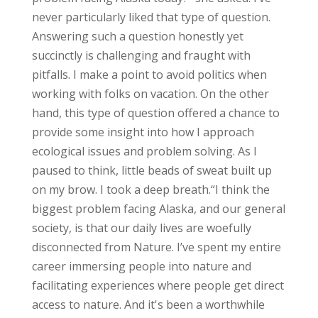
never particularly liked that type of question.
Answering such a question honestly yet
succinctly is challenging and fraught with
pitfalls. I make a point to avoid politics when
working with folks on vacation. On the other
hand, this type of question offered a chance to
provide some insight into how I approach
ecological issues and problem solving.
As I
paused to think, little beads of sweat built up
on my brow. I took a deep breath.
“I think the
biggest problem facing Alaska, and our general
society, is that our daily lives are woefully
disconnected from Nature. I’ve spent my entire
career immersing people into nature and
facilitating experiences where people get direct
access to nature. And it's been a worthwhile