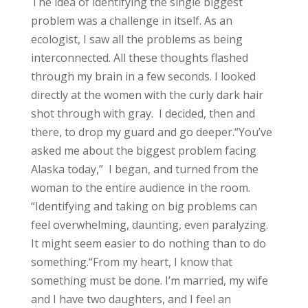
The idea of identifying the single biggest
problem was a challenge in itself. As an
ecologist, I saw all the problems as being
interconnected.
All these thoughts flashed
through my brain in a few seconds. I looked
directly at the women with the curly dark hair
shot through with gray. I decided, then and
there, to drop my guard and go deeper.
“You’ve
asked me about the biggest problem facing
Alaska today,” I began, and turned from the
woman to the entire audience in the room.
“Identifying and taking on big problems can
feel overwhelming, daunting, even paralyzing.
It might seem easier to do nothing than to do
something.
“From my heart, I know that
something must be done. I’m married, my wife
and I have two daughters, and I feel an