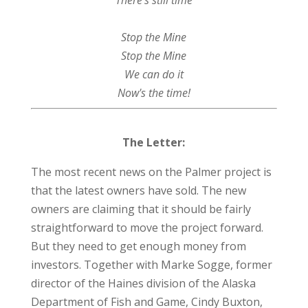
Stop the Mine
Stop the Mine
We can do it
Now's the time!
The Letter:
The most recent news on the Palmer project is
that the latest owners have sold. The new
owners are claiming that it should be fairly
straightforward to move the project forward.
But they need to get enough money from
investors. Together with Marke Sogge, former
director of the Haines division of the Alaska
Department of Fish and Game, Cindy Buxton,