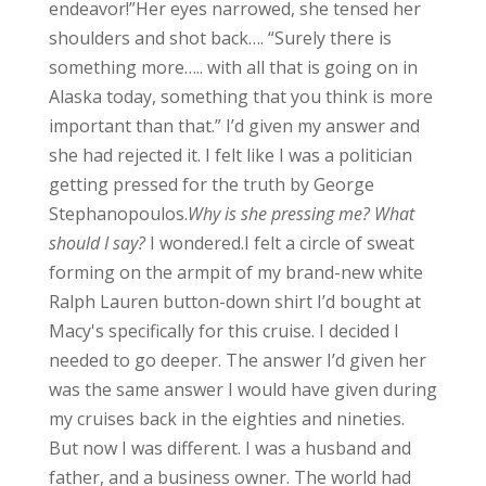
endeavor!”
Her eyes narrowed, she tensed her
shoulders and shot back…. “Surely there is
something more….. with all that is going on in
Alaska today, something that you think is more
important than that.”
I’d given my answer and
she had rejected it. I felt like I was a politician
getting pressed for the truth by George
Stephanopoulos.
Why is she pressing me? What
should I say?
I wondered.
I felt a circle of sweat
forming on the armpit of my brand-new white
Ralph Lauren button-down shirt I’d bought at
Macy's specifically for this cruise.
I decided I
needed to go deeper. The answer I’d given her
was the same answer I would have given during
my cruises back in the eighties and nineties.
But now I was different. I was a husband and
father, and a business owner. The world had