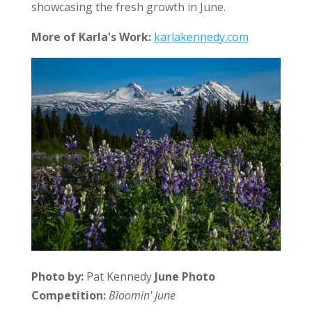
showcasing the fresh growth in June.
More of Karla's Work:
karlakennedy.com
Photo by:
Pat Kennedy
June Photo
Competition:
Bloomin' June