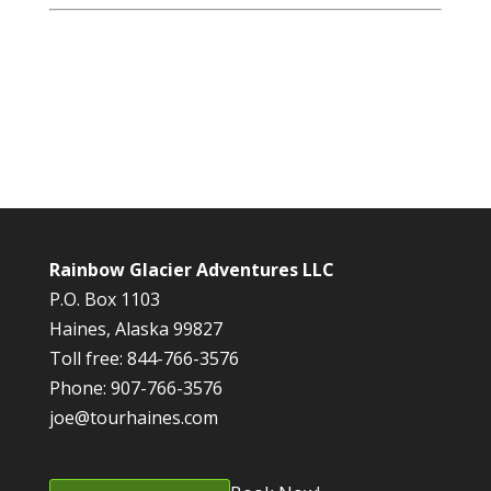
Rainbow Glacier Adventures LLC
P.O. Box 1103
Haines, Alaska 99827
Toll free: 844-766-3576
Phone: 907-766-3576
joe@tourhaines.com