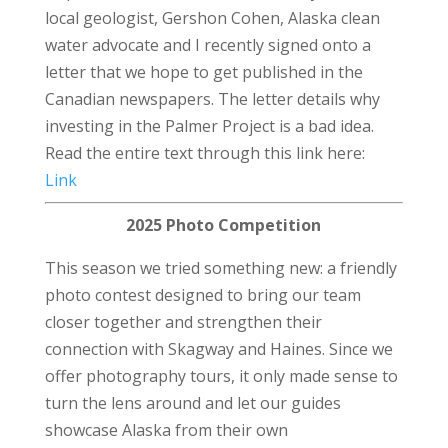
local geologist, Gershon Cohen, Alaska clean
water advocate and I recently signed onto a
letter that we hope to get published in the
Canadian newspapers. The letter details why
investing in the Palmer Project is a bad idea.
Read the entire text through this link here:
Link
2025 Photo Competition
This season we tried something new: a friendly
photo contest designed to bring our team
closer together and strengthen their
connection with Skagway and Haines. Since we
offer photography tours, it only made sense to
turn the lens around and let our guides
showcase Alaska from their own