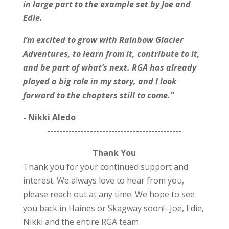
in large part to the example set by Joe and
Edie.
I’m excited to grow with Rainbow Glacier
Adventures, to learn from it, contribute to it,
and be part of what’s next. RGA has already
played a big role in my story, and I look
forward to the chapters still to come.”
- Nikki Aledo
--------------------------------------------
Thank You
Thank you for your continued support and
interest. We always love to hear from you,
please reach out at any time. We hope to see
you back in Haines or Skagway soon!
- Joe, Edie,
Nikki and the entire RGA team