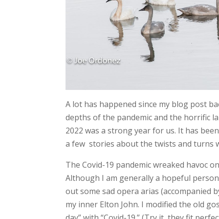
A lot has happened since my blog post bac
depths of the pandemic and the horrific l
2022 was a strong year for us. It has bee
a few stories about the twists and turns 
The Covid-19 pandemic wreaked havoc on o
Although I am generally a hopeful person, it
out some sad opera arias (accompanied by
my inner Elton John. I modified the old 
day” with “Covid-19.” (Try it, they fit per