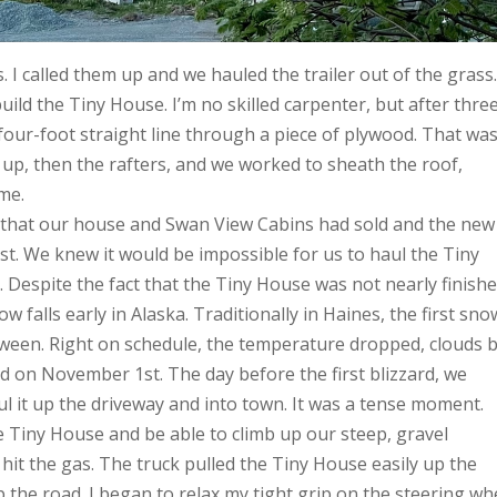
 I called them up and we hauled the trailer out of the grass
ld the Tiny House. I’m no skilled carpenter, but after thre
 four-foot straight line through a piece of plywood. That was
up, then the rafters, and we worked to sheath the roof,
me.
r that our house and Swan View Cabins had sold and the new
. We knew it would be impossible for us to haul the Tiny
 Despite the fact that the Tiny House was not nearly finishe
 falls early in Alaska. Traditionally in Haines, the first sno
loween. Right on schedule, the temperature dropped, clouds b
d on November 1st. The day before the first blizzard, we
l it up the driveway and into town. It was a tense moment.
he Tiny House and be able to climb up our steep, gravel
 hit the gas. The truck pulled the Tiny House easily up the
p the road. I began to relax my tight grip on the steering wh