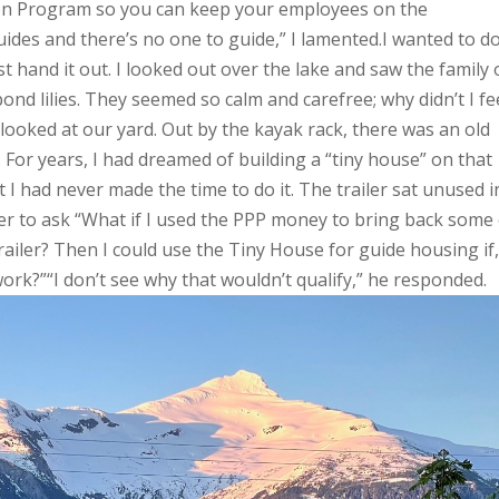
tion Program so you can keep your employees on the
ides and there’s no one to guide,” I lamented.I wanted to d
 hand it out. I looked out over the lake and saw the family 
d lilies. They seemed so calm and carefree; why didn’t I fe
looked at our yard. Out by the kayak rack, there was an old
. For years, I had dreamed of building a “tiny house” on that
t I had never made the time to do it. The trailer sat unused i
nker to ask “What if I used the PPP money to bring back some
railer? Then I could use the Tiny House for guide housing if
rk?”“I don’t see why that wouldn’t qualify,” he responded.