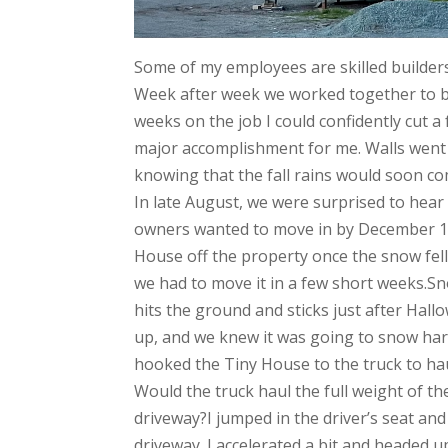
Some of my employees are skilled builders.
Week after week we worked together to bui
weeks on the job I could confidently cut a
major accomplishment for me. Walls went 
knowing that the fall rains would soon co
In late August, we were surprised to hea
owners wanted to move in by December 1st
House off the property once the snow fell.
we had to move it in a few short weeks.Snow
hits the ground and sticks just after Hal
up, and we knew it was going to snow har
hooked the Tiny House to the truck to hau
Would the truck haul the full weight of t
driveway?I jumped in the driver’s seat and
driveway. I accelerated a bit and headed u