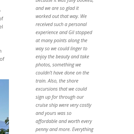
and we are so glad it
o
worked out that way. We
of
received such a personal
el
experience and Gil stopped
at many points along the
way so we could linger to
n
enjoy the beauty and take
 of
photos, something we
,
couldn’t have done on the
train. Also, the shore
excursions that we could
sign up for through our
cruise ship were very costly
and yours was so
affordable and worth every
penny and more. Everything