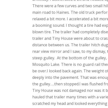
There were a few curves and two small hi
main road to Haines. The old truck perform
relaxed a bit more. I accelerated a bit mo
a booming sound. I thought a tire had ex
blown tire. The trailer had completely di
trailer and Tiny House were about to crash
distance between us. The trailer hitch dug
rear view mirror and I saw, to my dismay, t
steep gulley. At the bottom of the gulley
Mosquito Lake. There is no guard rail ther
be over.I looked back again. The weight o
deeply into the pavement. That was enoug
the gulley…..then stopped.I was flushed fr
Tiny House was not damaged nor was it bl
hauled that trailer many times with a varie
scratched my head and looked everything ov