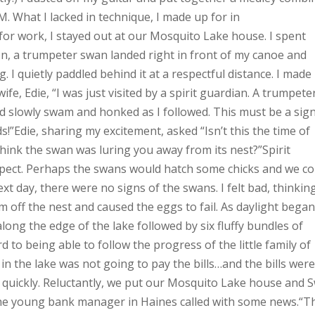
. What I lacked in technique, I made up for in
or work, I stayed out at our Mosquito Lake house. I spent
n, a trumpeter swan landed right in front of my canoe and
. I quietly paddled behind it at a respectful distance. I made
e, Edie, “I was just visited by a spirit guardian. A trumpete
d slowly swam and honked as I followed. This must be a sig
ds!”Edie, sharing my excitement, asked “Isn’t this the time of
hink the swan was luring you away from its nest?”Spirit
ospect. Perhaps the swans would hatch some chicks and we co
 day, there were no signs of the swans. I felt bad, thinkin
off the nest and caused the eggs to fail. As daylight began
long the edge of the lake followed by six fluffy bundles of
 to being able to follow the progress of the little family of
 the lake was not going to pay the bills…and the bills wer
t quickly. Reluctantly, we put our Mosquito Lake house and 
, the young bank manager in Haines called with some news.“T