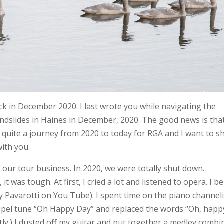
k in December 2020. I last wrote you while navigating the
andslides in Haines in December, 2020. The good news is tha
n quite a journey from 2020 to today for RGA and I want to s
with you.
ur tour business. In 2020, we were totally shut down.
 was tough. At first, I cried a lot and listened to opera. I be
 Pavarotti on You Tube). I spent time on the piano channel
gospel tune “Oh Happy Day” and replaced the words “Oh, happ
fectly.) I dusted off my guitar and put together a medley combi