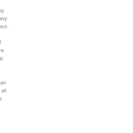
py
eavy
ect-
f
ht
is
ran
all
e