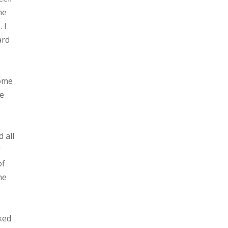
he
 I
ard
some
he
 all
g
of
he
oked