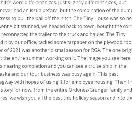
tch were different sizes. Just slightly different sizes, but
d never had an issue before, but the combination of the bum
ress to pull the ball off the hitch. The Tiny House was so h
t went.A bit stunned, we headed back to town, bought the corr
e reconnected the trailer to the truck and hauled The Tiny
d it by our office, tacked some tarpaper on the plywood roo
er of 2021 was another dismal season for RGA. The one brig
t the entire summer working on it. The image you see here 
s nearing completion and you can see a cruise ship in the
aska and our tour business was busy again. This past
gway with hopes of using it for employee housing. Then I 
 story!For now, from the entire Ordonez/Granger family and 
es, we wish you all the best this holiday season and into th