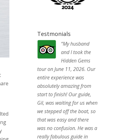
Testmonials
“My husband
and I took the
Hidden Gems
tour on June 11, 2026. Our
t
entire experience was
hare
absolutely amazing from
start to finish! Our guide,
Gil, was waiting for us when
we stepped off the boat, so
lted
that was easy and there
ing
was no confusion. He was a
y
really fabulous guide in
ning