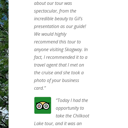
about our tour was
spectacular, from the
incredible beauty to Gil’s
presentation as our guide!
We would highly
recommend this tour to
anyone visiting Skagway. In
fact, I recommended it to a
travel agent that I met on
the cruise and she took a
photo of your business
card.”
“
Today I had the
opportunity to
take the Chilkoot
Lake tour, and it was an