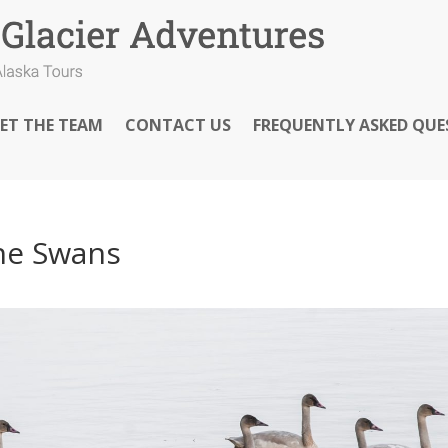
ET THE TEAM
CONTACT US
FREQUENTLY ASKED QUE
he Swans