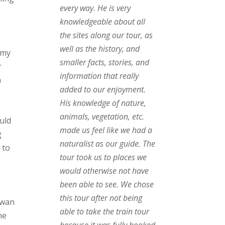
every way. He is very
knowledgeable about all
the sites along our tour, as
well as the history, and
 my
smaller facts, stories, and
r
information that really
n
added to our enjoyment.
His knowledge of nature,
animals, vegetation, etc.
uld
made us feel like we had a
g
naturalist as our guide. The
 to
tour took us to places we
would otherwise not have
been able to see. We chose
e
this tour after not being
Swan
able to take the train tour
he
because it was fully booked,