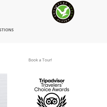
STIONS
Book a Tour!