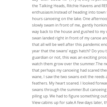
the Talking Heads, Ritchie Havens and REM
enthusiasm.Instead of heading into town f
hours canoeing on the lake. One afternoo
slowly swam in front of me, gently honking
way back to the house and gushed to my wif
swan landed right in front of my canoe an
that all will be well after this pandemic en
year that the swans’ eggs hatch? Do you t
guardian or not, this was an exciting pr
watch them grow over the summer.The next
that perhaps my canoeing had scared them 
wane, I saw the two swans exit the reeds a
feathers. My heart soared. I looked forward
swans through the summer.But canoeing in
piling up. We had to figure something ou
View cabins up for sale.A few days later