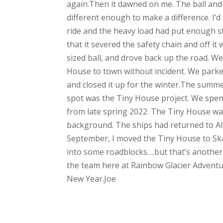
again.Then it dawned on me. The ball and hi
different enough to make a difference. I’
ride and the heavy load had put enough st
that it severed the safety chain and off i
sized ball, and drove back up the road. W
House to town without incident. We parke
and closed it up for the winter.The summ
spot was the Tiny House project. We spen
from late spring 2022. The Tiny House wa
background. The ships had returned to Al
September, I moved the Tiny House to Ska
into some roadblocks….but that’s another
the team here at Rainbow Glacier Adventur
New Year.Joe