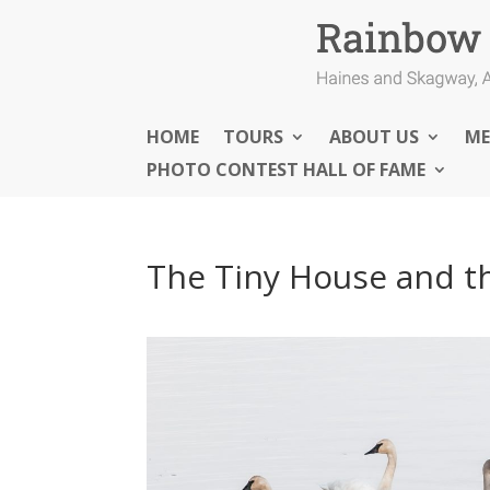
HOME
TOURS
ABOUT US
ME
PHOTO CONTEST HALL OF FAME
The Tiny House and t