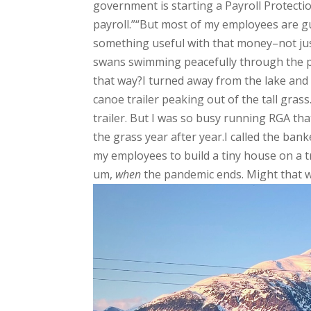
government is starting a Payroll Protec
payroll.”“But most of my employees are gu
something useful with that money–not just
swans swimming peacefully through the pon
that way?I turned away from the lake and 
canoe trailer peaking out of the tall grass
trailer. But I was so busy running RGA tha
the grass year after year.I called the ba
my employees to build a tiny house on a t
um,
when
the pandemic ends. Might that wo