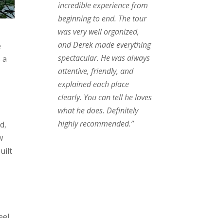
incredible experience from
beginning to end. The tour
was very well organized,
.
and Derek made everything
e
spectacular. He was always
 a
attentive, friendly, and
explained each place
clearly. You can tell he loves
what he does. Definitely
highly recommended.”
d,
w
uilt
eel.