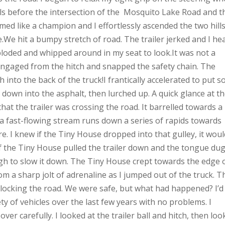
lls before the intersection of the Mosquito Lake Road and t
ed like a champion and I effortlessly ascended the two hills.
re.We hit a bumpy stretch of road. The trailer jerked and I he
ploded and whipped around in my seat to look.It was not a
sengaged from the hitch and snapped the safety chain. The
 into the back of the truck!I frantically accelerated to put 
 down into the asphalt, then lurched up. A quick glance at t
hat the trailer was crossing the road. It barrelled towards a
, a fast-flowing stream runs down a series of rapids towards
e. I knew if the Tiny House dropped into that gulley, it would
f the Tiny House pulled the trailer down and the tongue du
h to slow it down. The Tiny House crept towards the edge 
om a sharp jolt of adrenaline as I jumped out of the truck. T
ocking the road. We were safe, but what had happened? I’d
ty of vehicles over the last few years with no problems. I
er carefully. I looked at the trailer ball and hitch, then lo