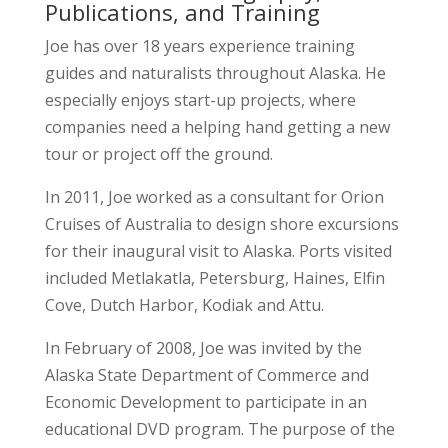
Publications, and Training
Joe has over 18 years experience training
guides and naturalists throughout Alaska. He
especially enjoys start-up projects, where
companies need a helping hand getting a new
tour or project off the ground.
In 2011, Joe worked as a consultant for Orion
Cruises of Australia to design shore excursions
for their inaugural visit to Alaska. Ports visited
included Metlakatla, Petersburg, Haines, Elfin
Cove, Dutch Harbor, Kodiak and Attu.
In February of 2008, Joe was invited by the
Alaska State Department of Commerce and
Economic Development to participate in an
educational DVD program. The purpose of the