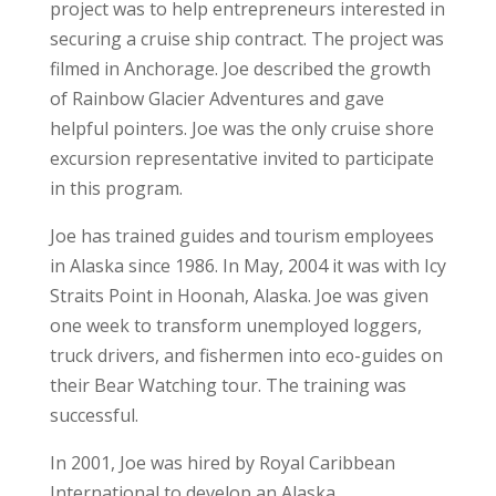
project was to help entrepreneurs interested in
securing a cruise ship contract. The project was
filmed in Anchorage. Joe described the growth
of Rainbow Glacier Adventures and gave
helpful pointers. Joe was the only cruise shore
excursion representative invited to participate
in this program.
Joe has trained guides and tourism employees
in Alaska since 1986. In May, 2004 it was with Icy
Straits Point in Hoonah, Alaska. Joe was given
one week to transform unemployed loggers,
truck drivers, and fishermen into eco-guides on
their Bear Watching tour. The training was
successful.
In 2001, Joe was hired by Royal Caribbean
International to develop an Alaska