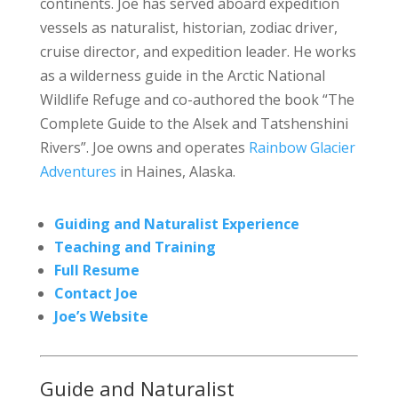
continents. Joe has served aboard expedition
vessels as naturalist, historian, zodiac driver,
cruise director, and expedition leader. He works
as a wilderness guide in the Arctic National
Wildlife Refuge and co-authored the book “The
Complete Guide to the Alsek and Tatshenshini
Rivers”. Joe owns and operates
Rainbow Glacier
Adventures
in Haines, Alaska.
Guiding and Naturalist Experience
Teaching and Training
Full Resume
Contact Joe
Joe’s Website
Guide and Naturalist