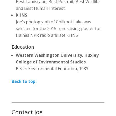
Best Landscape, Best Portrait, Best Wildlife
and Best Human Interest.
KHNS
Joe’s photograph of Chilkoot Lake was
selected for the 2015 fundraising poster for
Haines NPR radio affiliate KHNS
Education
Western Washington University, Huxley
College of Environmental Studies
B.S. in Environmental Education, 1983.
Back to top.
Contact Joe