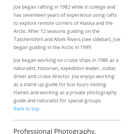
Joe began rafting in 1982 while in college and
has seventeen years of experience using rafts
to explore remote corners of Alaska and the
Arctic. After 12 seasons guiding on the
Tatshenshini and Alsek Rivers (see sidebar), Joe
began guiding in the Arctic in 1999.
Joe began working on cruise ships in 1986 as a
naturalist, historian, expedition leader, zodiac
driver and cruise director. Joe enjoys working
as a stand-up guide for bus tours visiting
Haines and working as a private photography
guide and naturalist for special groups.
Back to top.
Professional Photography,