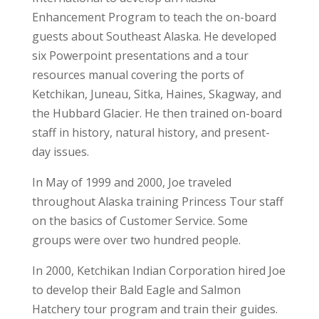
Enhancement Program to teach the on-board
guests about Southeast Alaska. He developed
six Powerpoint presentations and a tour
resources manual covering the ports of
Ketchikan, Juneau, Sitka, Haines, Skagway, and
the Hubbard Glacier. He then trained on-board
staff in history, natural history, and present-
day issues.
In May of 1999 and 2000, Joe traveled
throughout Alaska training Princess Tour staff
on the basics of Customer Service. Some
groups were over two hundred people.
In 2000, Ketchikan Indian Corporation hired Joe
to develop their Bald Eagle and Salmon
Hatchery tour program and train their guides.