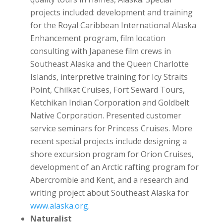
projects included: development and training
for the Royal Caribbean International Alaska
Enhancement program, film location
consulting with Japanese film crews in
Southeast Alaska and the Queen Charlotte
Islands, interpretive training for Icy Straits
Point, Chilkat Cruises, Fort Seward Tours,
Ketchikan Indian Corporation and Goldbelt
Native Corporation. Presented customer
service seminars for Princess Cruises. More
recent special projects include designing a
shore excursion program for Orion Cruises,
development of an Arctic rafting program for
Abercrombie and Kent, and a research and
writing project about Southeast Alaska for
www.alaska.org
.
Naturalist