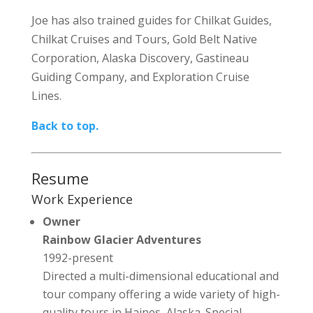
Joe has also trained guides for Chilkat Guides,
Chilkat Cruises and Tours, Gold Belt Native
Corporation, Alaska Discovery, Gastineau
Guiding Company, and Exploration Cruise
Lines.
Back to top.
Resume
Work Experience
Owner
Rainbow Glacier Adventures
1992-present
Directed a multi-dimensional educational and
tour company offering a wide variety of high-
quality tours in Haines, Alaska. Special