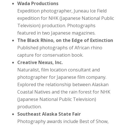
Wada Productions
Expedition photographer, Juneau Ice Field
expedition for NHK (Japanese National Public
Television) production. Photographs
featured in two Japanese magazines.
The Black Rhino, on the Edge of Extinction
Published photographs of African rhino
capture for conservation book.
Creative Nexus, Inc.
Naturalist, film location consultant and
photographer for Japanese film company.
Explored the relationship between Alaskan
Coastal Natives and the rain forest for NHK
(Japanese National Public Television)
production.
Southeast Alaska State Fair
Photography awards include Best of Show,