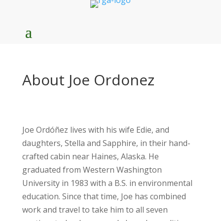
About Joe Ordonez
Joe Ordóñez lives with his wife Edie, and
daughters, Stella and Sapphire, in their hand-
crafted cabin near Haines, Alaska. He
graduated from Western Washington
University in 1983 with a B.S. in environmental
education. Since that time, Joe has combined
work and travel to take him to all seven