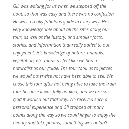
Gil, was waiting for us when we stepped off the
boat, so that was easy and there was no confusion.
He was a really fabulous guide in every way. He is
very knowledgeable about all the sites along our
tour, as well as the history, and smaller facts,
stories, and information that really added to our
enjoyment. His knowledge of nature, animals,
vegetation, etc. made us feel like we had a
naturalist as our guide. The tour took us to places
we would otherwise not have been able to see. We
chose this tour after not being able to take the train
tour because it was fully booked, and we are so
glad it worked out that way. We received such a
personal experience and Gil stopped at many
points along the way so we could linger to enjoy the
beauty and take photos, something we couldn’t