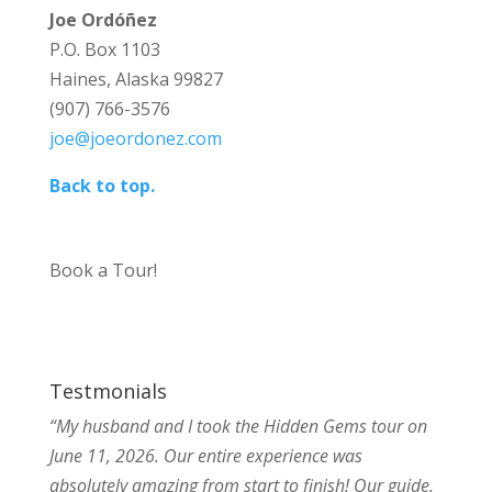
Joe Ordóñez
P.O. Box 1103
Haines, Alaska 99827
(907) 766-3576
joe@joeordonez.com
Back to top.
Book a Tour!
Testmonials
“My husband and I took the Hidden Gems tour on
June 11, 2026. Our entire experience was
absolutely amazing from start to finish! Our guide,