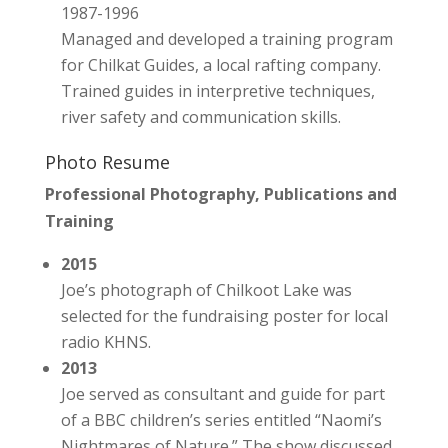
1987-1996
Managed and developed a training program
for Chilkat Guides, a local rafting company.
Trained guides in interpretive techniques,
river safety and communication skills.
Photo Resume
Professional Photography, Publications and
Training
2015
Joe’s photograph of Chilkoot Lake was
selected for the fundraising poster for local
radio KHNS.
2013
Joe served as consultant and guide for part
of a BBC children’s series entitled “Naomi’s
Nightmares of Nature.” The show discussed