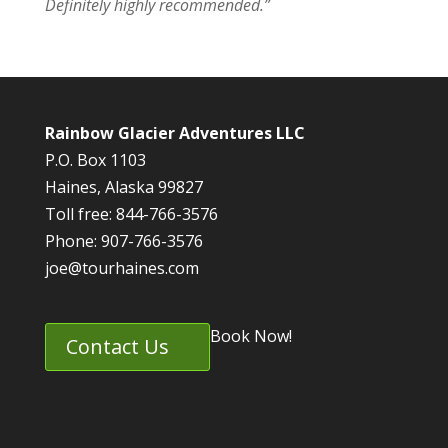
Definitely highly recommended.”
Rainbow Glacier Adventures LLC
P.O. Box 1103
Haines, Alaska 99827
Toll free: 844-766-3576
Phone: 907-766-3576
joe@tourhaines.com
Book Now!
Contact Us