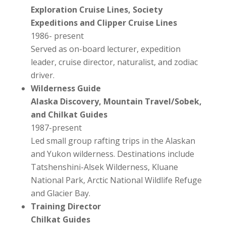
Exploration Cruise Lines, Society
Expeditions and Clipper Cruise Lines
1986- present
Served as on-board lecturer, expedition
leader, cruise director, naturalist, and zodiac
driver.
Wilderness Guide
Alaska Discovery, Mountain Travel/Sobek,
and Chilkat Guides
1987-present
Led small group rafting trips in the Alaskan
and Yukon wilderness. Destinations include
Tatshenshini-Alsek Wilderness, Kluane
National Park, Arctic National Wildlife Refuge
and Glacier Bay.
Training Director
Chilkat Guides