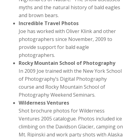
myths and the natural history of bald eagles
and brown bears.
Incredible Travel Photos
Joe has worked with Oliver Klink and other
photographers since November, 2009 to
provide support for bald eagle
photographers.
Rocky Mountain School of Photography
In 2009 Joe trained with the New York School
of Photography’s Digital Photography
course and Rocky Mountain School of
Photography Weekend Seminars.
Wilderness Ventures
Shot brochure photos for Wilderness
Ventures 2005 catalogue. Photos included ice
climbing on the Davidson Glacier, camping on
Mt. Ripinski and work party shots with Alaska