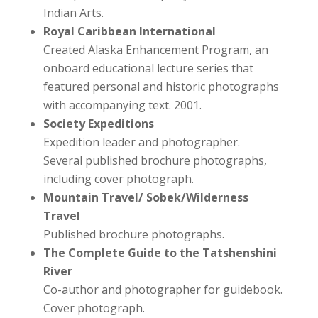
Indian Arts.
Royal Caribbean International
Created Alaska Enhancement Program, an
onboard educational lecture series that
featured personal and historic photographs
with accompanying text. 2001.
Society Expeditions
Expedition leader and photographer.
Several published brochure photographs,
including cover photograph.
Mountain Travel/ Sobek/Wilderness
Travel
Published brochure photographs.
The Complete Guide to the Tatshenshini
River
Co-author and photographer for guidebook.
Cover photograph.