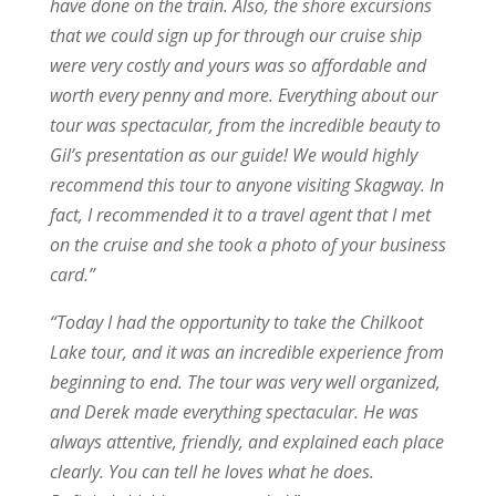
have done on the train. Also, the shore excursions
that we could sign up for through our cruise ship
were very costly and yours was so affordable and
worth every penny and more. Everything about our
tour was spectacular, from the incredible beauty to
Gil’s presentation as our guide! We would highly
recommend this tour to anyone visiting Skagway. In
fact, I recommended it to a travel agent that I met
on the cruise and she took a photo of your business
card.”
“
Today I had the opportunity to take the Chilkoot
Lake tour, and it was an incredible experience from
beginning to end. The tour was very well organized,
and Derek made everything spectacular. He was
always attentive, friendly, and explained each place
clearly. You can tell he loves what he does.