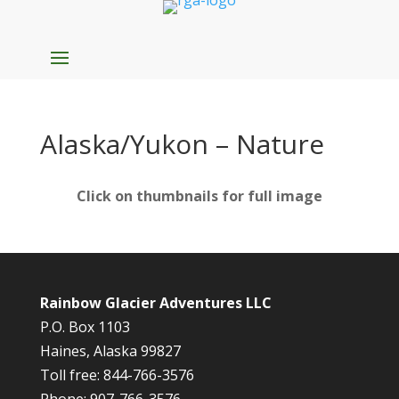
Alaska/Yukon – Nature
Click on thumbnails for full image
Rainbow Glacier Adventures LLC
P.O. Box 1103
Haines, Alaska 99827
Toll free: 844-766-3576