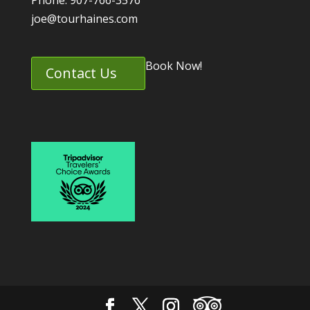
Phone: 907-766-3576
joe@tourhaines.com
Book Now!
Contact Us