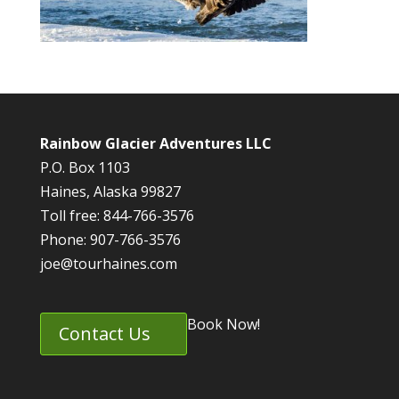
Rainbow Glacier Adventures LLC
P.O. Box 1103
Haines, Alaska 99827
Toll free: 844-766-3576
Phone: 907-766-3576
joe@tourhaines.com
Book Now!
Contact Us