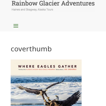
coverthumb