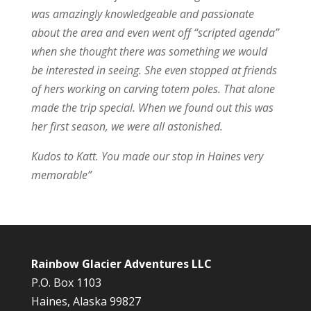
was amazingly knowledgeable and passionate
about the area and even went off “scripted agenda”
when she thought there was something we would
be interested in seeing. She even stopped at friends
of hers working on carving totem poles. That alone
made the trip special. When we found out this was
her first season, we were all astonished.
Kudos to Katt. You made our stop in Haines very
memorable”
Rainbow Glacier Adventures LLC
P.O. Box 1103
Haines, Alaska 99827