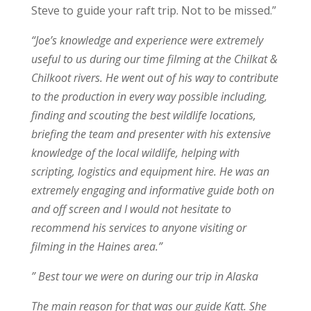
Steve to guide your raft trip. Not to be missed.”
“Joe’s knowledge and experience were extremely
useful to us during our time filming at the Chilkat &
Chilkoot rivers. He went out of his way to contribute
to the production in every way possible including,
finding and scouting the best wildlife locations,
briefing the team and presenter with his extensive
knowledge of the local wildlife, helping with
scripting, logistics and equipment hire. He was an
extremely engaging and informative guide both on
and off screen and I would not hesitate to
recommend his services to anyone visiting or
filming in the Haines area.”
” Best tour we were on during our trip in Alaska
The main reason for that was our guide Katt. She