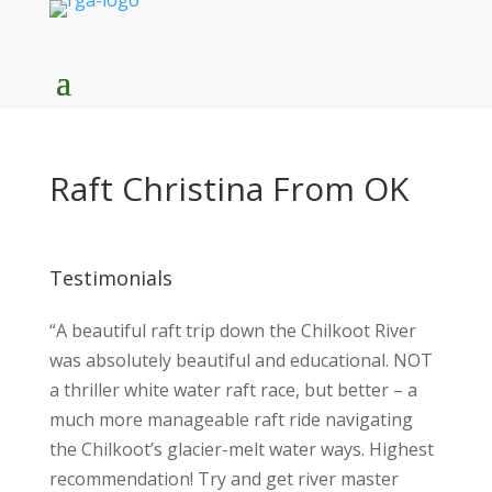
Raft Christina From OK
Testimonials
“A beautiful raft trip down the Chilkoot River
was absolutely beautiful and educational. NOT
a thriller white water raft race, but better – a
much more manageable raft ride navigating
the Chilkoot’s glacier-melt water ways. Highest
recommendation! Try and get river master