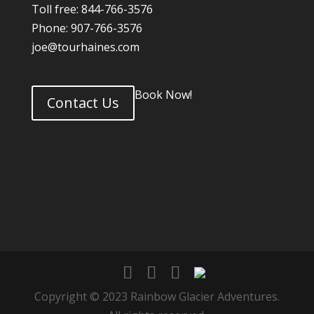
Toll free: 844-766-3576
Phone: 907-766-3576
joe@tourhaines.com
Book Now!
Contact Us
Copyright © 2023 Rainbow Glacier Adventures.