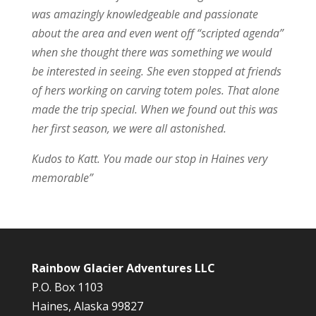
was amazingly knowledgeable and passionate
about the area and even went off “scripted agenda”
when she thought there was something we would
be interested in seeing. She even stopped at friends
of hers working on carving totem poles. That alone
made the trip special. When we found out this was
her first season, we were all astonished.
Kudos to Katt. You made our stop in Haines very
memorable”
Rainbow Glacier Adventures LLC
P.O. Box 1103
Haines, Alaska 99827