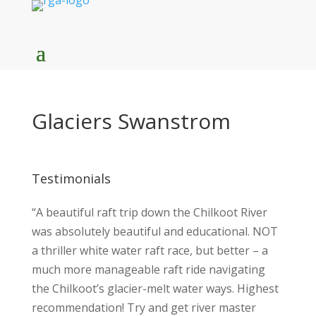
Glaciers Swanstrom
Testimonials
“A beautiful raft trip down the Chilkoot River
was absolutely beautiful and educational. NOT
a thriller white water raft race, but better – a
much more manageable raft ride navigating
the Chilkoot’s glacier-melt water ways. Highest
recommendation! Try and get river master