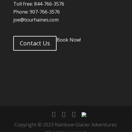
Toll free: 844-766-3576
Phone: 907-766-3576
joe@tourhaines.com
Book Now!
Contact Us
Copyright © 2023 Rainbow Glacier Adventures.