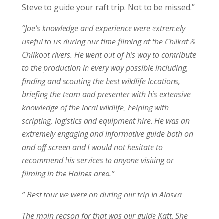
Steve to guide your raft trip. Not to be missed.”
“Joe’s knowledge and experience were extremely
useful to us during our time filming at the Chilkat &
Chilkoot rivers. He went out of his way to contribute
to the production in every way possible including,
finding and scouting the best wildlife locations,
briefing the team and presenter with his extensive
knowledge of the local wildlife, helping with
scripting, logistics and equipment hire. He was an
extremely engaging and informative guide both on
and off screen and I would not hesitate to
recommend his services to anyone visiting or
filming in the Haines area.”
” Best tour we were on during our trip in Alaska
The main reason for that was our guide Katt. She