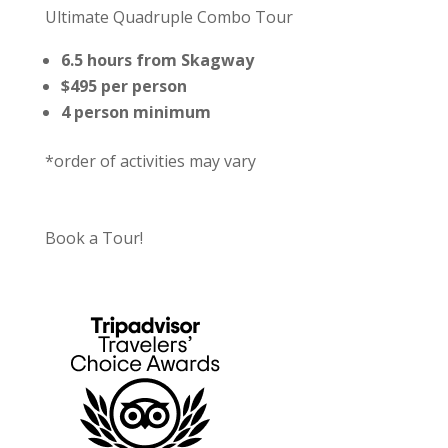
Ultimate Quadruple Combo Tour
6.5 hours from Skagway
$495 per person
4 person minimum
*order of activities may vary
Book a Tour!