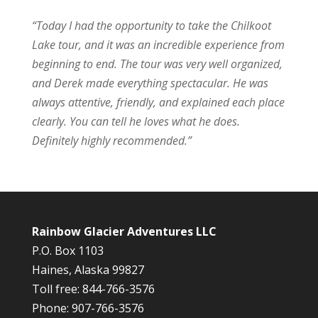
“
Today I had the opportunity to take the Chilkoot
Lake tour, and it was an incredible experience from
beginning to end. The tour was very well organized,
and Derek made everything spectacular. He was
always attentive, friendly, and explained each place
clearly. You can tell he loves what he does.
Definitely highly recommended.”
Rainbow Glacier Adventures LLC
P.O. Box 1103
Haines, Alaska 99827
Toll free: 844-766-3576
Phone: 907-766-3576