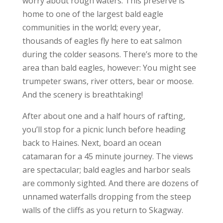
worry about rough waters. This preserve is
home to one of the largest bald eagle
communities in the world; every year,
thousands of eagles fly here to eat salmon
during the colder seasons. There’s more to the
area than bald eagles, however: You might see
trumpeter swans, river otters, bear or moose.
And the scenery is breathtaking!
After about one and a half hours of rafting,
you’ll stop for a picnic lunch before heading
back to Haines. Next, board an ocean
catamaran for a 45 minute journey. The views
are spectacular; bald eagles and harbor seals
are commonly sighted. And there are dozens of
unnamed waterfalls dropping from the steep
walls of the cliffs as you return to Skagway.