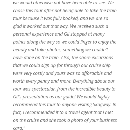
we would otherwise not have been able to see. We
chose this tour after not being able to take the train
tour because it was fully booked, and we are so
glad it worked out that way. We received such a
personal experience and Gil stopped at many
points along the way so we could linger to enjoy the
beauty and take photos, something we couldn’t
have done on the train. Also, the shore excursions
that we could sign up for through our cruise ship
were very costly and yours was so affordable and
worth every penny and more. Everything about our
tour was spectacular, from the incredible beauty to
Gil’s presentation as our guide! We would highly
recommend this tour to anyone visiting Skagway. In
fact, I recommended it to a travel agent that I met
on the cruise and she took a photo of your business
card.”