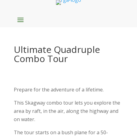
Ultimate Quadruple
Combo Tour
Prepare for the adventure of a lifetime.
This Skagway combo tour lets you explore the
area by raft, in the air, along the highway and
on water.
The tour starts on a bush plane for a 50-