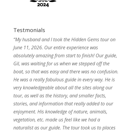
Testmonials
“My husband and I took the Hidden Gems tour on
June 11, 2026. Our entire experience was
absolutely amazing from start to finish! Our guide,
Gil, was waiting for us when we stepped off the
boat, so that was easy and there was no confusion.
He was a really fabulous guide in every way. He is
very knowledgeable about all the sites along our
tour, as well as the history, and smaller facts,
stories, and information that really added to our
enjoyment. His knowledge of nature, animals,
vegetation, etc. made us feel like we had a
naturalist as our guide. The tour took us to places