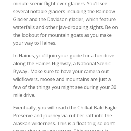
minute scenic flight over glaciers. You’ll see
several notable glaciers including the Rainbow
Glacier and the Davidson glacier, which feature
waterfalls and other jaw-dropping sights. Be on
the lookout for mountain goats as you make
your way to Haines.
In Haines, you’ll join your guide for a fun drive
along the Haines Highway, a National Scenic
Byway . Make sure to have your camera out;
wildflowers, moose and mountains are just a
few of the things you might see during your 30
mile drive.
Eventually, you will reach the Chilkat Bald Eagle
Preserve and journey via rubber raft into the
Alaskan wilderness. This is a float trip; so don’t