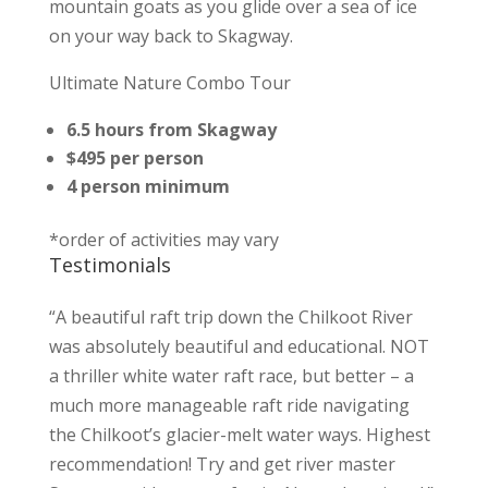
mountain goats as you glide over a sea of ice
on your way back to Skagway.
Ultimate Nature Combo Tour
6.5 hours from Skagway
$495 per person
4 person minimum
*order of activities may vary
Testimonials
“A beautiful raft trip down the Chilkoot River
was absolutely beautiful and educational. NOT
a thriller white water raft race, but better – a
much more manageable raft ride navigating
the Chilkoot’s glacier-melt water ways. Highest
recommendation! Try and get river master