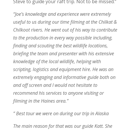
Steve to guide your raft trip. Not to be missed.”
“Joe’s knowledge and experience were extremely
useful to us during our time filming at the Chilkat &
Chilkoot rivers. He went out of his way to contribute
to the production in every way possible including,
finding and scouting the best wildlife locations,
briefing the team and presenter with his extensive
knowledge of the local wildlife, helping with
scripting, logistics and equipment hire. He was an
extremely engaging and informative guide both on
and off screen and I would not hesitate to
recommend his services to anyone visiting or
filming in the Haines area.”
” Best tour we were on during our trip in Alaska
The main reason for that was our guide Katt. She