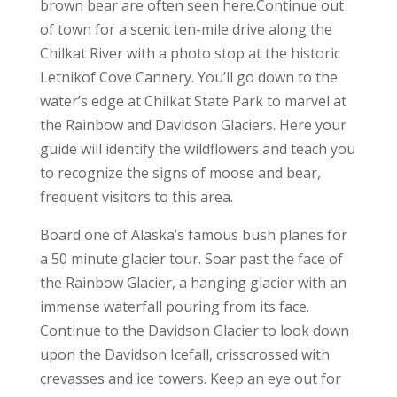
brown bear are often seen here.Continue out
of town for a scenic ten-mile drive along the
Chilkat River with a photo stop at the historic
Letnikof Cove Cannery. You’ll go down to the
water’s edge at Chilkat State Park to marvel at
the Rainbow and Davidson Glaciers. Here your
guide will identify the wildflowers and teach you
to recognize the signs of moose and bear,
frequent visitors to this area.
Board one of Alaska’s famous bush planes for
a 50 minute glacier tour. Soar past the face of
the Rainbow Glacier, a hanging glacier with an
immense waterfall pouring from its face.
Continue to the Davidson Glacier to look down
upon the Davidson Icefall, crisscrossed with
crevasses and ice towers. Keep an eye out for