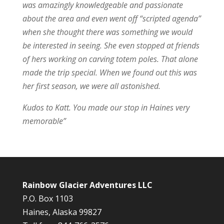
was amazingly knowledgeable and passionate
about the area and even went off “scripted agenda”
when she thought there was something we would
be interested in seeing. She even stopped at friends
of hers working on carving totem poles. That alone
made the trip special. When we found out this was
her first season, we were all astonished.
Kudos to Katt. You made our stop in Haines very
memorable”
Rainbow Glacier Adventures LLC
P.O. Box 1103
Haines, Alaska 99827