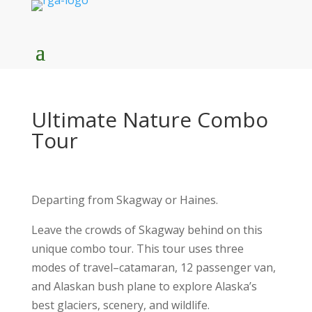
Ultimate Nature Combo
Tour
Departing from Skagway or Haines.
Leave the crowds of Skagway behind on this
unique combo tour. This tour uses three
modes of travel–catamaran, 12 passenger van,
and Alaskan bush plane to explore Alaska’s
best glaciers, scenery, and wildlife.