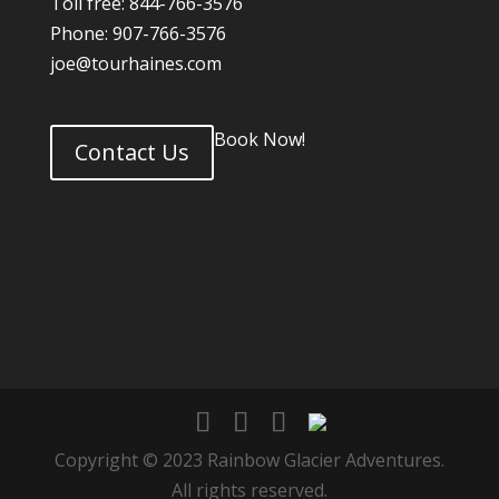
Toll free: 844-766-3576
Phone: 907-766-3576
joe@tourhaines.com
Book Now!
Contact Us
Copyright © 2023 Rainbow Glacier Adventures.
All rights reserved.