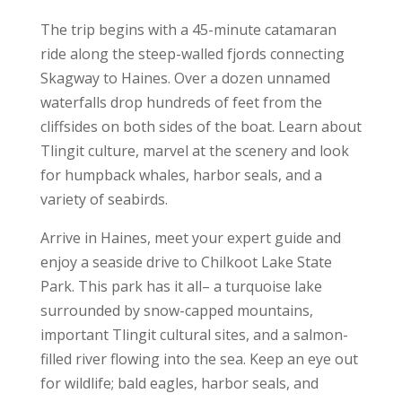
The trip begins with a 45-minute catamaran
ride along the steep-walled fjords connecting
Skagway to Haines. Over a dozen unnamed
waterfalls drop hundreds of feet from the
cliffsides on both sides of the boat. Learn about
Tlingit culture, marvel at the scenery and look
for humpback whales, harbor seals, and a
variety of seabirds.
Arrive in Haines, meet your expert guide and
enjoy a seaside drive to Chilkoot Lake State
Park. This park has it all– a turquoise lake
surrounded by snow-capped mountains,
important Tlingit cultural sites, and a salmon-
filled river flowing into the sea. Keep an eye out
for wildlife; bald eagles, harbor seals, and