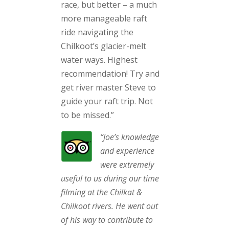
race, but better – a much
more manageable raft
ride navigating the
Chilkoot’s glacier-melt
water ways. Highest
recommendation! Try and
get river master Steve to
guide your raft trip. Not
to be missed.”
“Joe’s knowledge
and experience
were extremely
useful to us during our time
filming at the Chilkat &
Chilkoot rivers. He went out
of his way to contribute to