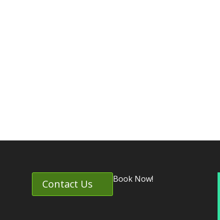
Book Now!
Contact Us