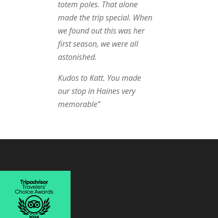
totem poles. That alone
made the trip special. When
we found out this was her
first season, we were all
astonished.
Kudos to Katt. You made
our stop in Haines very
memorable”