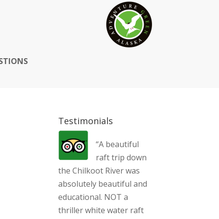
STIONS
Testimonials
“A beautiful
raft trip down
the Chilkoot River was
absolutely beautiful and
educational. NOT a
thriller white water raft