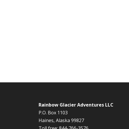
Rainbow Glacier Adventures LLC
P.O. Box 1103
Haines, Alaska 99827
Toll free: 844-766-3576