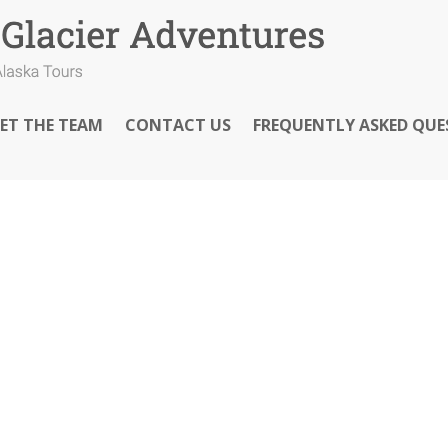
ET THE TEAM
CONTACT US
FREQUENTLY ASKED QUE