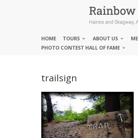
HOME
TOURS
ABOUT US
ME
PHOTO CONTEST HALL OF FAME
trailsign