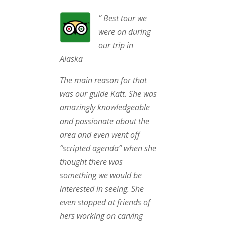
” Best tour we
were on during
our trip in
Alaska
The main reason for that
was our guide Katt. She was
amazingly knowledgeable
and passionate about the
area and even went off
“scripted agenda” when she
thought there was
something we would be
interested in seeing. She
even stopped at friends of
hers working on carving