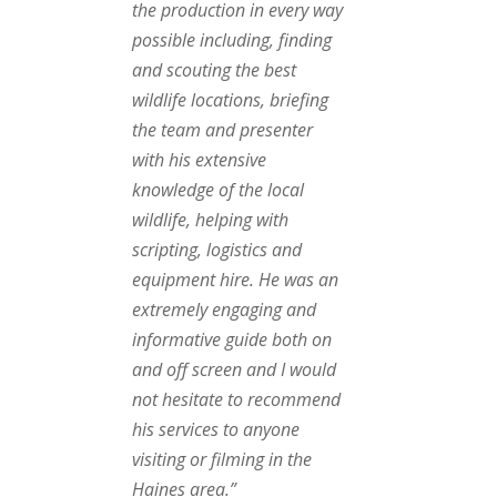
the production in every way
possible including, finding
and scouting the best
wildlife locations, briefing
the team and presenter
with his extensive
knowledge of the local
wildlife, helping with
scripting, logistics and
equipment hire. He was an
extremely engaging and
informative guide both on
and off screen and I would
not hesitate to recommend
his services to anyone
visiting or filming in the
Haines area.”