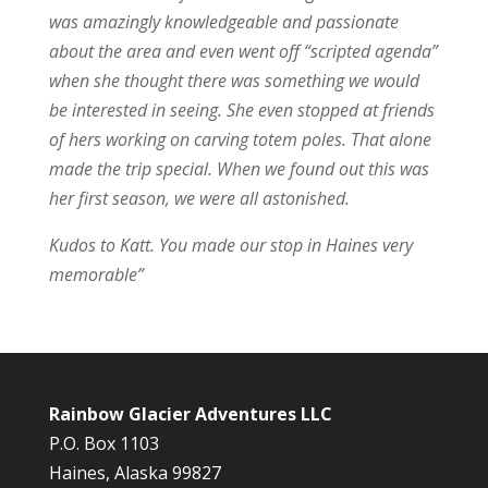
was amazingly knowledgeable and passionate
about the area and even went off “scripted agenda”
when she thought there was something we would
be interested in seeing. She even stopped at friends
of hers working on carving totem poles. That alone
made the trip special. When we found out this was
her first season, we were all astonished.
Kudos to Katt. You made our stop in Haines very
memorable”
Rainbow Glacier Adventures LLC
P.O. Box 1103
Haines, Alaska 99827