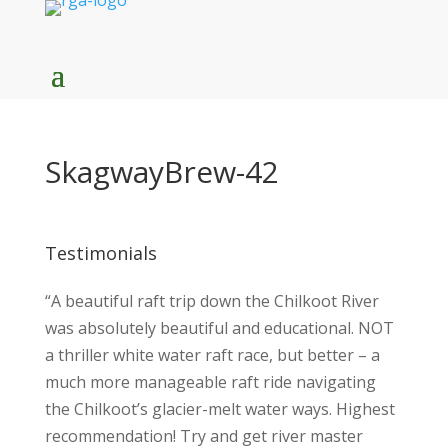
SkagwayBrew-42
Testimonials
“A beautiful raft trip down the Chilkoot River
was absolutely beautiful and educational. NOT
a thriller white water raft race, but better – a
much more manageable raft ride navigating
the Chilkoot’s glacier-melt water ways. Highest
recommendation! Try and get river master