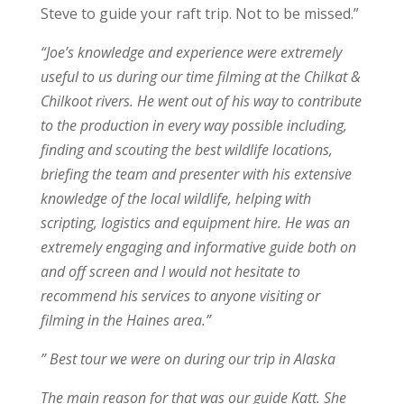
Steve to guide your raft trip. Not to be missed.”
“Joe’s knowledge and experience were extremely
useful to us during our time filming at the Chilkat &
Chilkoot rivers. He went out of his way to contribute
to the production in every way possible including,
finding and scouting the best wildlife locations,
briefing the team and presenter with his extensive
knowledge of the local wildlife, helping with
scripting, logistics and equipment hire. He was an
extremely engaging and informative guide both on
and off screen and I would not hesitate to
recommend his services to anyone visiting or
filming in the Haines area.”
” Best tour we were on during our trip in Alaska
The main reason for that was our guide Katt. She