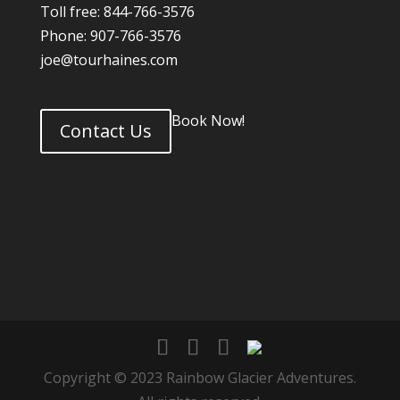
Toll free: 844-766-3576
Phone: 907-766-3576
joe@tourhaines.com
Book Now!
Contact Us
Copyright © 2023 Rainbow Glacier Adventures.