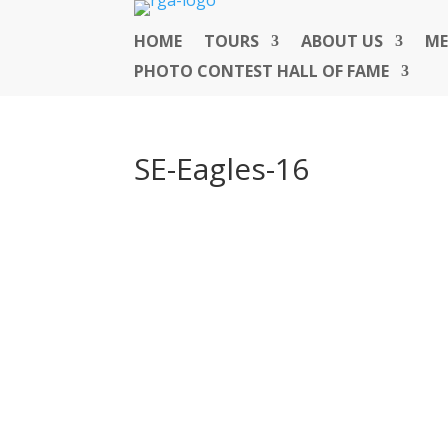
HOME
TOURS
ABOUT US
ME
PHOTO CONTEST HALL OF FAME
SE-Eagles-16