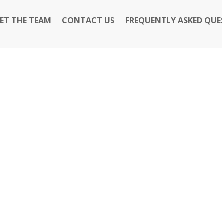
ET THE TEAM
CONTACT US
FREQUENTLY ASKED QUE