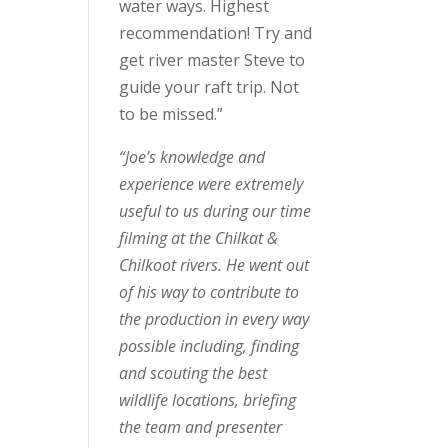
water ways. Highest
recommendation! Try and
get river master Steve to
guide your raft trip. Not
to be missed.”
“Joe’s knowledge and
experience were extremely
useful to us during our time
filming at the Chilkat &
Chilkoot rivers. He went out
of his way to contribute to
the production in every way
possible including, finding
and scouting the best
wildlife locations, briefing
the team and presenter