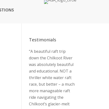
STIONS
Testimonials
“A beautiful raft trip
down the Chilkoot River
was absolutely beautiful
and educational. NOT a
thriller white water raft
race, but better – a much
more manageable raft
ride navigating the
Chilkoot’s glacier-melt