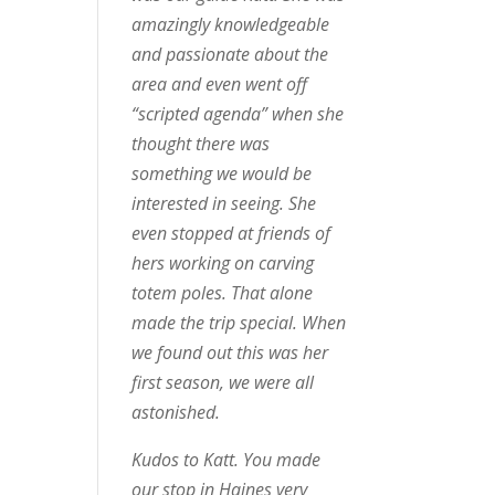
amazingly knowledgeable
and passionate about the
area and even went off
“scripted agenda” when she
thought there was
something we would be
interested in seeing. She
even stopped at friends of
hers working on carving
totem poles. That alone
made the trip special. When
we found out this was her
first season, we were all
astonished.
Kudos to Katt. You made
our stop in Haines very