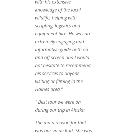
with his extensive
knowledge of the local
wildlife, helping with
scripting, logistics and
equipment hire. He was an
extremely engaging and
informative guide both on
and off screen and I would
not hesitate to recommend
his services to anyone
visiting or filming in the
Haines area.”
” Best tour we were on
during our trip in Alaska
The main reason for that
was our guide Katt. She was