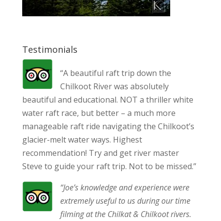
Testimonials
“A beautiful raft trip down the
Chilkoot River was absolutely
beautiful and educational. NOT a thriller white
water raft race, but better – a much more
manageable raft ride navigating the Chilkoot’s
glacier-melt water ways. Highest
recommendation! Try and get river master
Steve to guide your raft trip. Not to be missed.”
“Joe’s knowledge and experience were
extremely useful to us during our time
filming at the Chilkat & Chilkoot rivers.