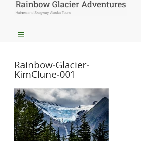
Rainbow-Glacier-
KimClune-001