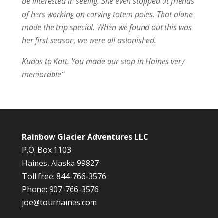
be interested in seeing. She even stopped at friends
of hers working on carving totem poles. That alone
made the trip special. When we found out this was
her first season, we were all astonished.
Kudos to Katt. You made our stop in Haines very
memorable”
Rainbow Glacier Adventures LLC
P.O. Box 1103
Haines, Alaska 99827
Toll free: 844-766-3576
Phone: 907-766-3576
joe@tourhaines.com