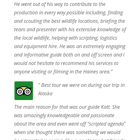
He went out of his way to contribute to the
production in every way possible including, finding
and scouting the best wildlife locations, briefing the
team and presenter with his extensive knowledge of
the local wildlife, helping with scripting, logistics
and equipment hire. He was an extremely engaging
and informative guide both on and off screen and I
would not hesitate to recommend his services to
anyone visiting or filming in the Haines area.”
” Best tour we were on during our trip in
Alaska
The main reason for that was our guide Katt. She
was amazingly knowledgeable and passionate
about the area and even went off “scripted agenda”
when she thought there was something we would