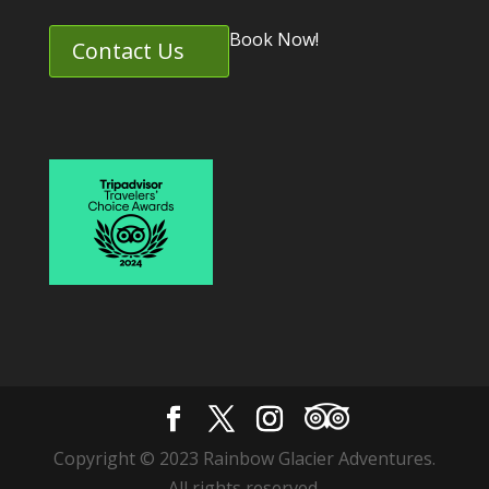
Book Now!
Contact Us
Copyright © 2023 Rainbow Glacier Adventures.
All rights reserved.