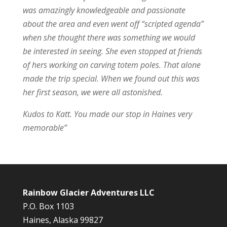
was amazingly knowledgeable and passionate
about the area and even went off “scripted agenda”
when she thought there was something we would
be interested in seeing. She even stopped at friends
of hers working on carving totem poles. That alone
made the trip special. When we found out this was
her first season, we were all astonished.
Kudos to Katt. You made our stop in Haines very
memorable”
Rainbow Glacier Adventures LLC
P.O. Box 1103
Haines, Alaska 99827