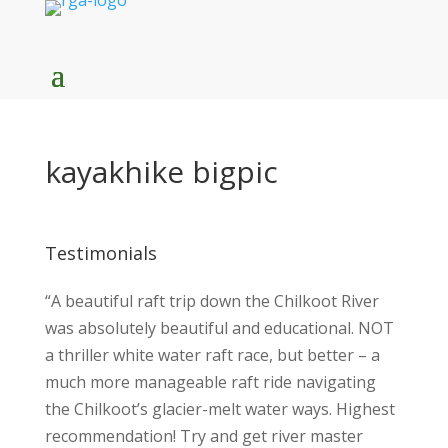
kayakhike bigpic
Testimonials
“A beautiful raft trip down the Chilkoot River
was absolutely beautiful and educational. NOT
a thriller white water raft race, but better – a
much more manageable raft ride navigating
the Chilkoot’s glacier-melt water ways. Highest
recommendation! Try and get river master