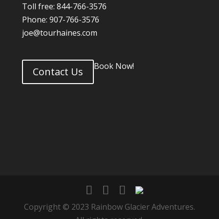
Toll free: 844-766-3576
Phone: 907-766-3576
joe@tourhaines.com
Book Now!
Contact Us
Copyright © 2023 Rainbow Glacier Adventures.