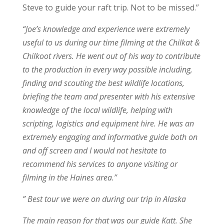
Steve to guide your raft trip. Not to be missed.”
“Joe’s knowledge and experience were extremely
useful to us during our time filming at the Chilkat &
Chilkoot rivers. He went out of his way to contribute
to the production in every way possible including,
finding and scouting the best wildlife locations,
briefing the team and presenter with his extensive
knowledge of the local wildlife, helping with
scripting, logistics and equipment hire. He was an
extremely engaging and informative guide both on
and off screen and I would not hesitate to
recommend his services to anyone visiting or
filming in the Haines area.”
” Best tour we were on during our trip in Alaska
The main reason for that was our guide Katt. She