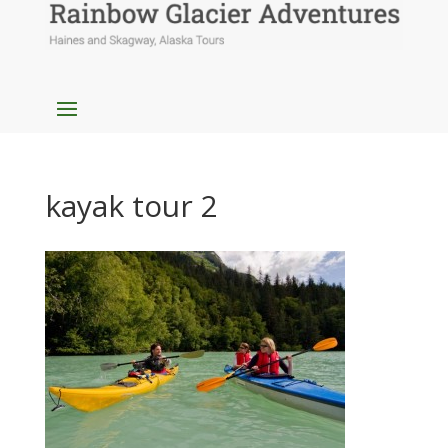
kayak tour 2