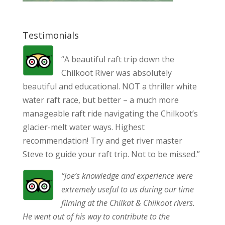
Testimonials
“A beautiful raft trip down the
Chilkoot River was absolutely
beautiful and educational. NOT a thriller white
water raft race, but better – a much more
manageable raft ride navigating the Chilkoot’s
glacier-melt water ways. Highest
recommendation! Try and get river master
Steve to guide your raft trip. Not to be missed.”
“Joe’s knowledge and experience were
extremely useful to us during our time
filming at the Chilkat & Chilkoot rivers.
He went out of his way to contribute to the