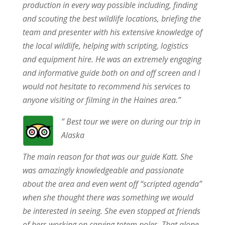
production in every way possible including, finding
and scouting the best wildlife locations, briefing the
team and presenter with his extensive knowledge of
the local wildlife, helping with scripting, logistics
and equipment hire. He was an extremely engaging
and informative guide both on and off screen and I
would not hesitate to recommend his services to
anyone visiting or filming in the Haines area.”
” Best tour we were on during our trip in
Alaska
The main reason for that was our guide Katt. She
was amazingly knowledgeable and passionate
about the area and even went off “scripted agenda”
when she thought there was something we would
be interested in seeing. She even stopped at friends
of hers working on carving totem poles. That alone