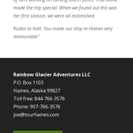
made the trip special. When we found out this was
her first season, we were all astonished.
Kudos to Katt. You made our stop in Haines very
memorable”
Rainbow Glacier Adventures LLC
P.O. Box 1103
Haines, Alaska 99827
Toll free: 844-766-3576
Phone: 907-766-3576
joe@tourhaines.com