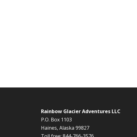
Rainbow Glacier Adventures LLC
P.O. Box 1103
Haines, Alaska 99827
Toll free: 844-766-3576