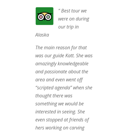
” Best tour we
were on during
our trip in
Alaska
The main reason for that
was our guide Katt. She was
amazingly knowledgeable
and passionate about the
area and even went off
“scripted agenda” when she
thought there was
something we would be
interested in seeing. She
even stopped at friends of
hers working on carving