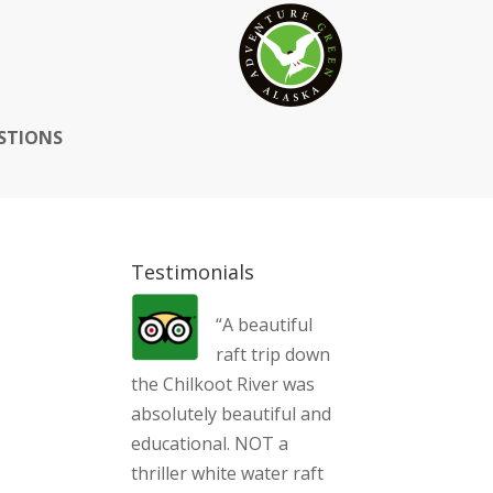
STIONS
Testimonials
“A beautiful
raft trip down
the Chilkoot River was
absolutely beautiful and
educational. NOT a
thriller white water raft