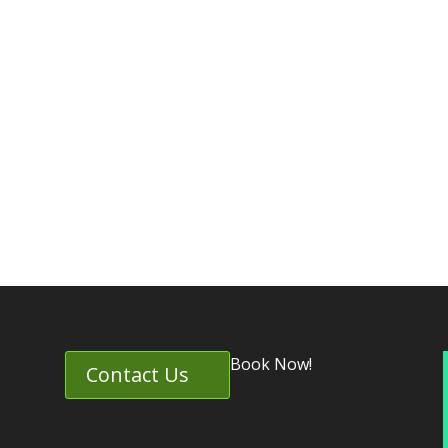
Book Now!
Contact Us