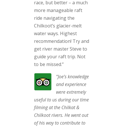
race, but better – a much
more manageable raft
ride navigating the
Chilkoot’s glacier-melt
water ways. Highest
recommendation! Try and
get river master Steve to
guide your raft trip. Not
to be missed.”
“Joe’s knowledge
and experience
were extremely
useful to us during our time
filming at the Chilkat &
Chilkoot rivers. He went out
of his way to contribute to