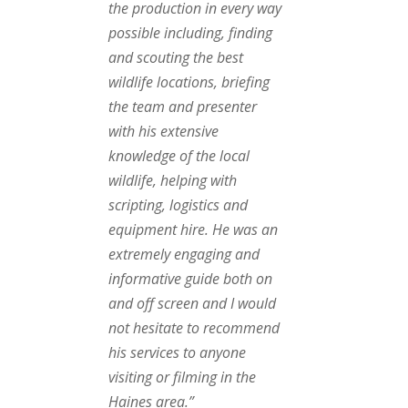
the production in every way
possible including, finding
and scouting the best
wildlife locations, briefing
the team and presenter
with his extensive
knowledge of the local
wildlife, helping with
scripting, logistics and
equipment hire. He was an
extremely engaging and
informative guide both on
and off screen and I would
not hesitate to recommend
his services to anyone
visiting or filming in the
Haines area.”