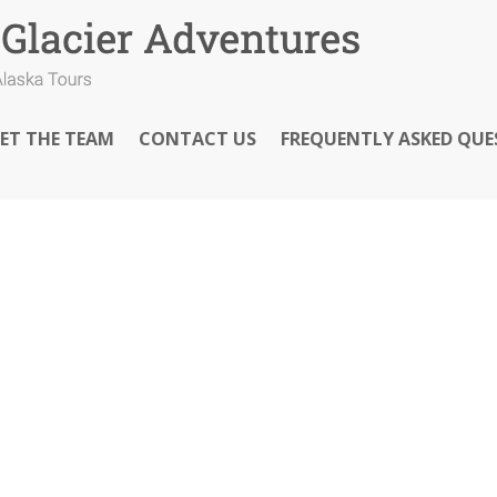
ET THE TEAM
CONTACT US
FREQUENTLY ASKED QUE