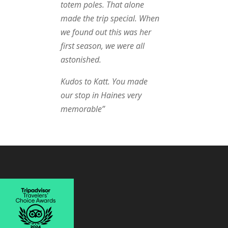
totem poles. That alone
made the trip special. When
we found out this was her
first season, we were all
astonished.
Kudos to Katt. You made
our stop in Haines very
memorable”