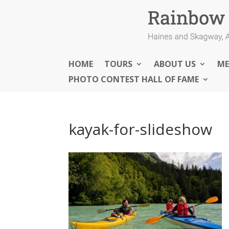
HOME
TOURS
ABOUT US
ME
PHOTO CONTEST HALL OF FAME
kayak-for-slideshow