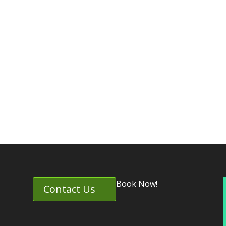
Book Now!
Contact Us