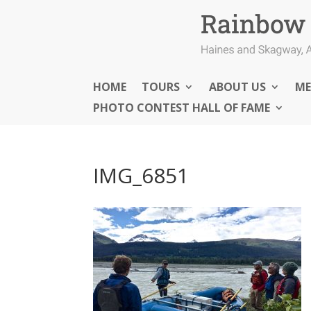
HOME
TOURS
ABOUT US
ME
PHOTO CONTEST HALL OF FAME
IMG_6851