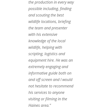
the production in every way
possible including, finding
and scouting the best
wildlife locations, briefing
the team and presenter
with his extensive
knowledge of the local
wildlife, helping with
scripting, logistics and
equipment hire. He was an
extremely engaging and
informative guide both on
and off screen and I would
not hesitate to recommend
his services to anyone
visiting or filming in the
Haines area.”