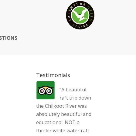
STIONS
Testimonials
“A beautiful
raft trip down
the Chilkoot River was
absolutely beautiful and
educational. NOT a
thriller white water raft