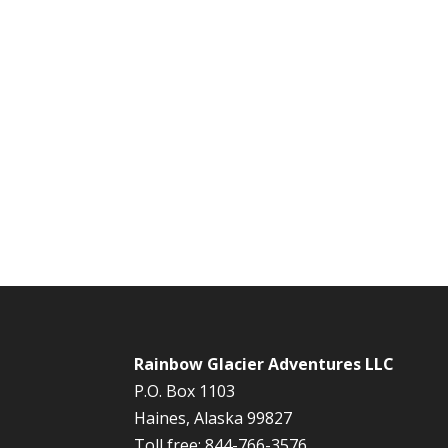
Rainbow Glacier Adventures LLC
P.O. Box 1103
Haines, Alaska 99827
Toll free: 844-766-3576