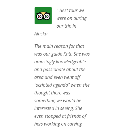
” Best tour we
were on during
our trip in
Alaska
The main reason for that
was our guide Katt. She was
amazingly knowledgeable
and passionate about the
area and even went off
“scripted agenda” when she
thought there was
something we would be
interested in seeing. She
even stopped at friends of
hers working on carving