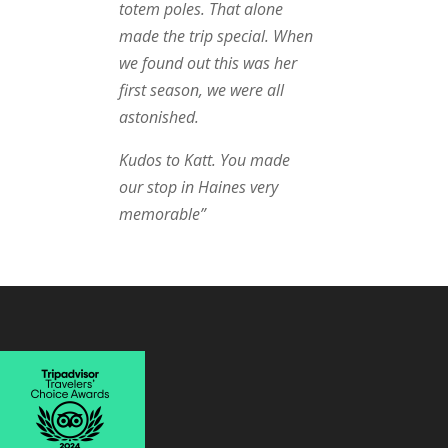
totem poles. That alone
made the trip special. When
we found out this was her
first season, we were all
astonished.
Kudos to Katt. You made
our stop in Haines very
memorable”