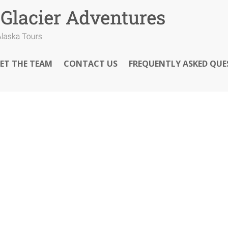
ET THE TEAM
CONTACT US
FREQUENTLY ASKED QUE