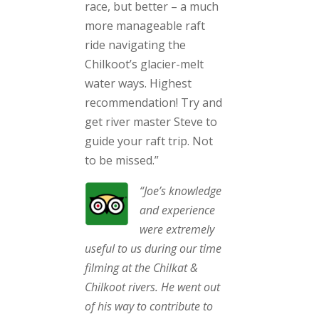
race, but better – a much
more manageable raft
ride navigating the
Chilkoot’s glacier-melt
water ways. Highest
recommendation! Try and
get river master Steve to
guide your raft trip. Not
to be missed.”
“Joe’s knowledge
and experience
were extremely
useful to us during our time
filming at the Chilkat &
Chilkoot rivers. He went out
of his way to contribute to