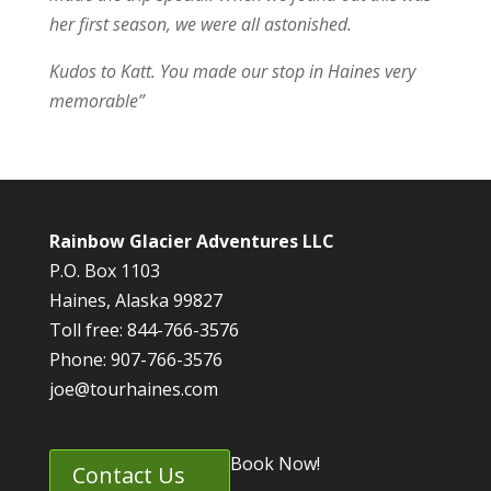
her first season, we were all astonished.
Kudos to Katt. You made our stop in Haines very
memorable”
Rainbow Glacier Adventures LLC
P.O. Box 1103
Haines, Alaska 99827
Toll free: 844-766-3576
Phone: 907-766-3576
joe@tourhaines.com
Book Now!
Contact Us