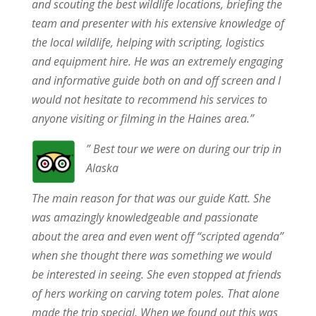
and scouting the best wildlife locations, briefing the
team and presenter with his extensive knowledge of
the local wildlife, helping with scripting, logistics
and equipment hire. He was an extremely engaging
and informative guide both on and off screen and I
would not hesitate to recommend his services to
anyone visiting or filming in the Haines area.”
” Best tour we were on during our trip in
Alaska
The main reason for that was our guide Katt. She
was amazingly knowledgeable and passionate
about the area and even went off “scripted agenda”
when she thought there was something we would
be interested in seeing. She even stopped at friends
of hers working on carving totem poles. That alone
made the trip special. When we found out this was