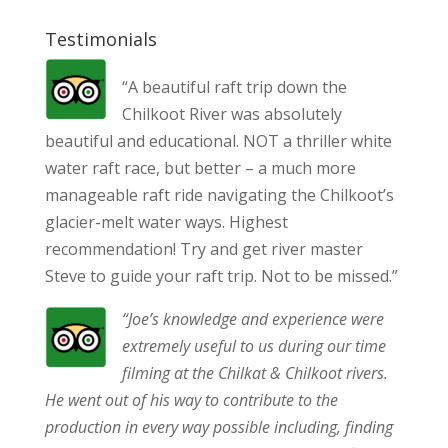
Testimonials
“A beautiful raft trip down the
Chilkoot River was absolutely
beautiful and educational. NOT a thriller white
water raft race, but better – a much more
manageable raft ride navigating the Chilkoot’s
glacier-melt water ways. Highest
recommendation! Try and get river master
Steve to guide your raft trip. Not to be missed.”
“Joe’s knowledge and experience were
extremely useful to us during our time
filming at the Chilkat & Chilkoot rivers.
He went out of his way to contribute to the
production in every way possible including, finding