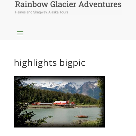
highlights bigpic