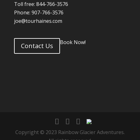
Toll free: 844-766-3576
Phone: 907-766-3576
joe@tourhaines.com
Book Now!
Contact Us
Copyright © 2023 Rainbow Glacier Adventures.