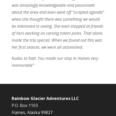
was amazingly knowledgeable and passionate
about the area and even went off “scripted agenda”
when she thought there was something we would
be interested in seeing. She even stopped at friends
of hers working on carving totem poles. That alone
made the trip special. When we found out this was
her first season, we were all astonished.
Kudos to Katt. You made our stop in Haines very
memorable”
Rainbow Glacier Adventures LLC
P.O. Box 1103
Haines, Alaska 99827