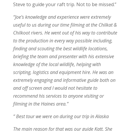
Steve to guide your raft trip. Not to be missed.”
“Joe’s knowledge and experience were extremely
useful to us during our time filming at the Chilkat &
Chilkoot rivers. He went out of his way to contribute
to the production in every way possible including,
finding and scouting the best wildlife locations,
briefing the team and presenter with his extensive
knowledge of the local wildlife, helping with
scripting, logistics and equipment hire. He was an
extremely engaging and informative guide both on
and off screen and I would not hesitate to
recommend his services to anyone visiting or
filming in the Haines area.”
” Best tour we were on during our trip in Alaska
The main reason for that was our guide Katt. She