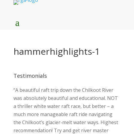
hammerhighlights-1
Testimonials
“A beautiful raft trip down the Chilkoot River
was absolutely beautiful and educational. NOT
a thriller white water raft race, but better – a
much more manageable raft ride navigating
the Chilkoot’s glacier-melt water ways. Highest
recommendation! Try and get river master