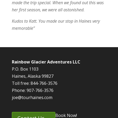
made the trip special. When we found out this was
her first season, we were all astonished.
Kudos to Katt. You made our stop in Haines very
memorable”
Rainbow Glacier Adventures LLC
P.O. Box 1103
Haines, Alaska 99827
Toll free: 844-766-3576
Phone: 907-766-3576
joe@tourhaines.com
Book Now!