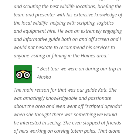
and scouting the best wildlife locations, briefing the
team and presenter with his extensive knowledge of
the local wildlife, helping with scripting, logistics
and equipment hire. He was an extremely engaging
and informative guide both on and off screen and I
would not hesitate to recommend his services to
anyone visiting or filming in the Haines area.”
” Best tour we were on during our trip in
Alaska
The main reason for that was our guide Katt. She
was amazingly knowledgeable and passionate
about the area and even went off “scripted agenda”
when she thought there was something we would
be interested in seeing. She even stopped at friends
of hers working on carving totem poles. That alone