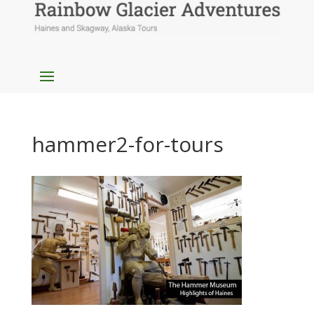
hammer2-for-tours