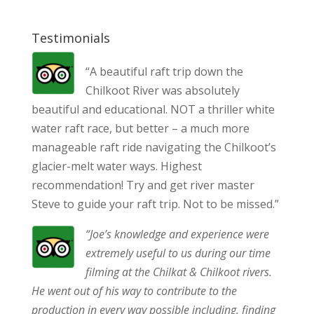
Testimonials
“A beautiful raft trip down the
Chilkoot River was absolutely
beautiful and educational. NOT a thriller white
water raft race, but better – a much more
manageable raft ride navigating the Chilkoot’s
glacier-melt water ways. Highest
recommendation! Try and get river master
Steve to guide your raft trip. Not to be missed.”
“Joe’s knowledge and experience were
extremely useful to us during our time
filming at the Chilkat & Chilkoot rivers.
He went out of his way to contribute to the
production in every way possible including, finding