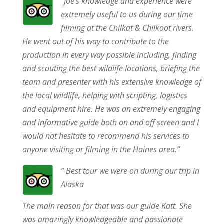
“Joe’s knowledge and experience were
extremely useful to us during our time
filming at the Chilkat & Chilkoot rivers.
He went out of his way to contribute to the
production in every way possible including, finding
and scouting the best wildlife locations, briefing the
team and presenter with his extensive knowledge of
the local wildlife, helping with scripting, logistics
and equipment hire. He was an extremely engaging
and informative guide both on and off screen and I
would not hesitate to recommend his services to
anyone visiting or filming in the Haines area.”
” Best tour we were on during our trip in
Alaska
The main reason for that was our guide Katt. She
was amazingly knowledgeable and passionate