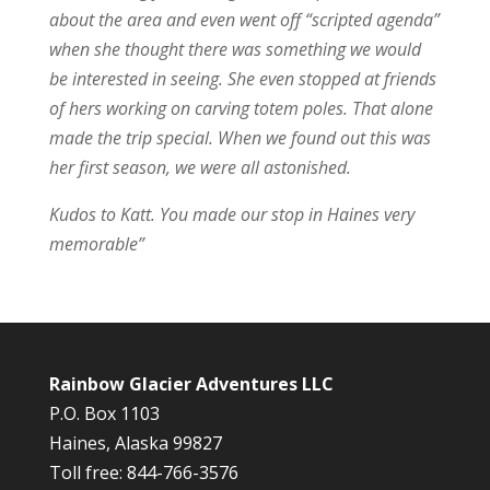
about the area and even went off “scripted agenda”
when she thought there was something we would
be interested in seeing. She even stopped at friends
of hers working on carving totem poles. That alone
made the trip special. When we found out this was
her first season, we were all astonished.
Kudos to Katt. You made our stop in Haines very
memorable”
Rainbow Glacier Adventures LLC
P.O. Box 1103
Haines, Alaska 99827
Toll free: 844-766-3576