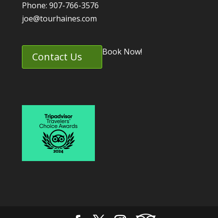
Phone: 907-766-3576
joe@tourhaines.com
Book Now!
Contact Us