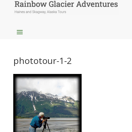
phototour-1-2