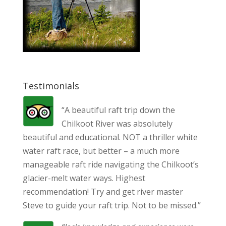
Testimonials
“A beautiful raft trip down the
Chilkoot River was absolutely
beautiful and educational. NOT a thriller white
water raft race, but better – a much more
manageable raft ride navigating the Chilkoot’s
glacier-melt water ways. Highest
recommendation! Try and get river master
Steve to guide your raft trip. Not to be missed.”