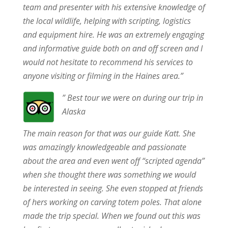
team and presenter with his extensive knowledge of
the local wildlife, helping with scripting, logistics
and equipment hire. He was an extremely engaging
and informative guide both on and off screen and I
would not hesitate to recommend his services to
anyone visiting or filming in the Haines area.”
” Best tour we were on during our trip in
Alaska
The main reason for that was our guide Katt. She
was amazingly knowledgeable and passionate
about the area and even went off “scripted agenda”
when she thought there was something we would
be interested in seeing. She even stopped at friends
of hers working on carving totem poles. That alone
made the trip special. When we found out this was