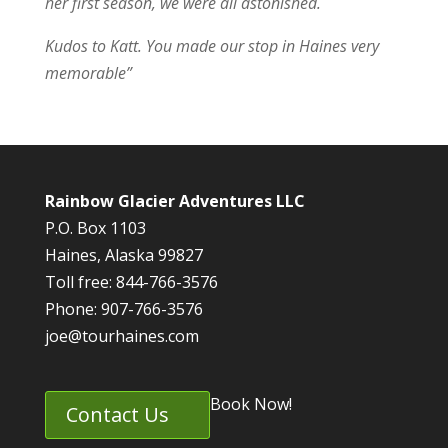
her first season, we were all astonished.
Kudos to Katt. You made our stop in Haines very
memorable”
Rainbow Glacier Adventures LLC
P.O. Box 1103
Haines, Alaska 99827
Toll free: 844-766-3576
Phone: 907-766-3576
joe@tourhaines.com
Book Now!
Contact Us