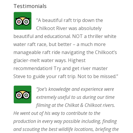
Testimonials
“A beautiful raft trip down the
Chilkoot River was absolutely
beautiful and educational. NOT a thriller white
water raft race, but better – a much more
manageable raft ride navigating the Chilkoot’s
glacier-melt water ways. Highest
recommendation! Try and get river master
Steve to guide your raft trip. Not to be missed.”
“Joe’s knowledge and experience were
extremely useful to us during our time
filming at the Chilkat & Chilkoot rivers.
He went out of his way to contribute to the
production in every way possible including, finding
and scouting the best wildlife locations, briefing the