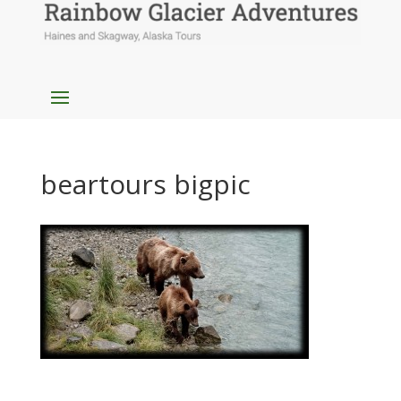
beartours bigpic