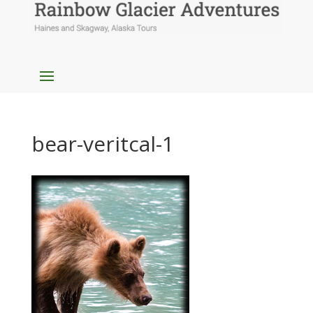
bear-veritcal-1