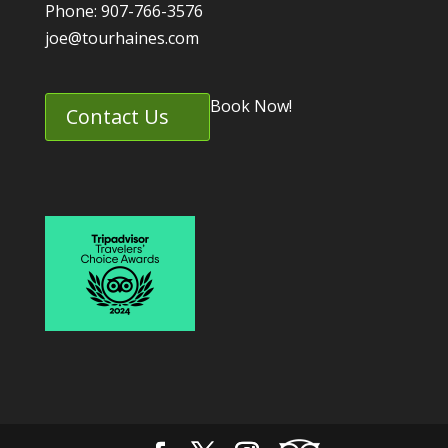
Phone: 907-766-3576
joe@tourhaines.com
Book Now!
Contact Us