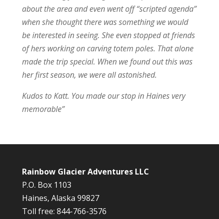
about the area and even went off “scripted agenda”
when she thought there was something we would
be interested in seeing. She even stopped at friends
of hers working on carving totem poles. That alone
made the trip special. When we found out this was
her first season, we were all astonished.
Kudos to Katt. You made our stop in Haines very
memorable”
Rainbow Glacier Adventures LLC
P.O. Box 1103
Haines, Alaska 99827
Toll free: 844-766-3576