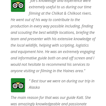
“Joe’s knowledge and experience were
extremely useful to us during our time
filming at the Chilkat & Chilkoot rivers.
He went out of his way to contribute to the
production in every way possible including, finding
and scouting the best wildlife locations, briefing the
team and presenter with his extensive knowledge of
the local wildlife, helping with scripting, logistics
and equipment hire. He was an extremely engaging
and informative guide both on and off screen and I
would not hesitate to recommend his services to
anyone visiting or filming in the Haines area.”
” Best tour we were on during our trip in
Alaska
The main reason for that was our guide Katt. She
was amazingly knowledgeable and passionate