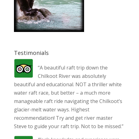
Testimonials
“A beautiful raft trip down the
Chilkoot River was absolutely
beautiful and educational. NOT a thriller white
water raft race, but better – a much more
manageable raft ride navigating the Chilkoot’s
glacier-melt water ways. Highest
recommendation! Try and get river master
Steve to guide your raft trip. Not to be missed.”