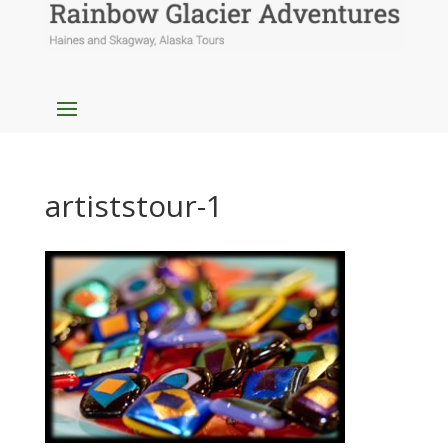
artiststour-1