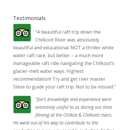
Testimonials
“A beautiful raft trip down the
Chilkoot River was absolutely
beautiful and educational. NOT a thriller white
water raft race, but better – a much more
manageable raft ride navigating the Chilkoot’s
glacier-melt water ways. Highest
recommendation! Try and get river master
Steve to guide your raft trip. Not to be missed.”
“Joe’s knowledge and experience were
extremely useful to us during our time
filming at the Chilkat & Chilkoot rivers.
He went out of his way to contribute to the