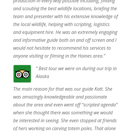
production in every way possible including, finding
and scouting the best wildlife locations, briefing the
team and presenter with his extensive knowledge of
the local wildlife, helping with scripting, logistics
and equipment hire. He was an extremely engaging
and informative guide both on and off screen and I
would not hesitate to recommend his services to
anyone visiting or filming in the Haines area.”
” Best tour we were on during our trip in
Alaska
The main reason for that was our guide Katt. She
was amazingly knowledgeable and passionate
about the area and even went off “scripted agenda”
when she thought there was something we would
be interested in seeing. She even stopped at friends
of hers working on carving totem poles. That alone