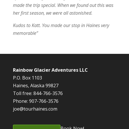
made the trip special. When we found out this was
her first season, we were all astonished.
Kudos to Katt. You made our stop in Haines very
memorable”
Rainbow Glacier Adventures LLC
P.O. Box 1103
Haines, Alaska 99827
Toll free: 844-766-3576
Phone: 907-766-3576
joe@tourhaines.com
Book Now!