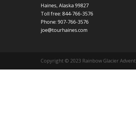
Haines, Alaska 99827
Toll free: 844-766-3576
Phone: 907-766-3576
joe@tourhaines.com
Copyright © 2023 Rainbow Glacier Adventur