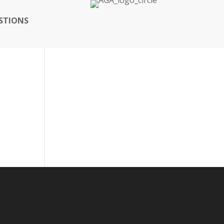
STIONS