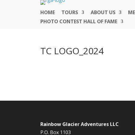
HOME
TOURS
ABOUT US
ME
PHOTO CONTEST HALL OF FAME
TC LOGO_2024
Rainbow Glacier Adventures LLC
P.O. Box 1103