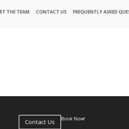
ET THE TEAM
CONTACT US
FREQUENTLY ASKED QUE
Book Now!
Contact Us