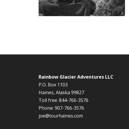
Rainbow Glacier Adventures LLC
P.O. Box 1103
Haines, Alaska 99827
Toll free: 844-766-3576
Phone: 907-766-3576
joe@tourhaines.com