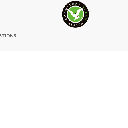
STIONS