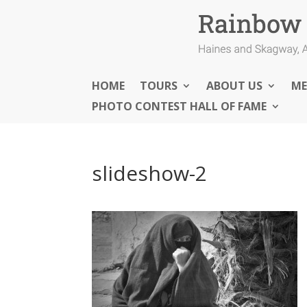
HOME
TOURS
ABOUT US
ME
PHOTO CONTEST HALL OF FAME
slideshow-2