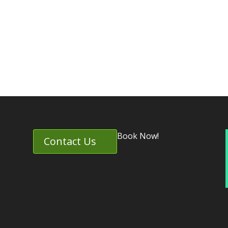
Book Now!
Contact Us