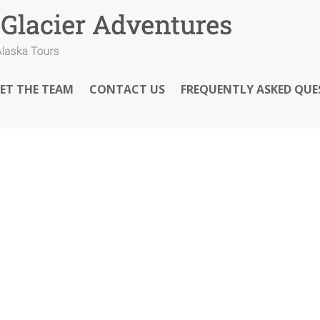
ET THE TEAM
CONTACT US
FREQUENTLY ASKED QUE