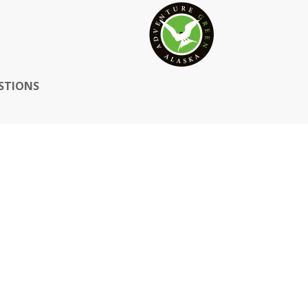
STIONS