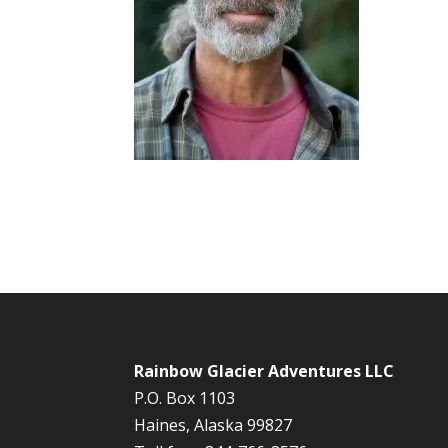
Rainbow Glacier Adventures LLC
P.O. Box 1103
Haines, Alaska 99827