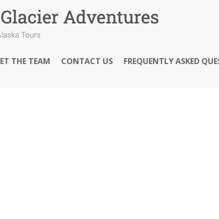
ET THE TEAM
CONTACT US
FREQUENTLY ASKED QUE