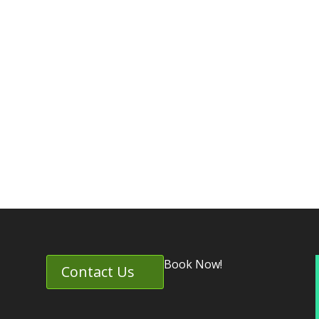
Book Now!
Contact Us