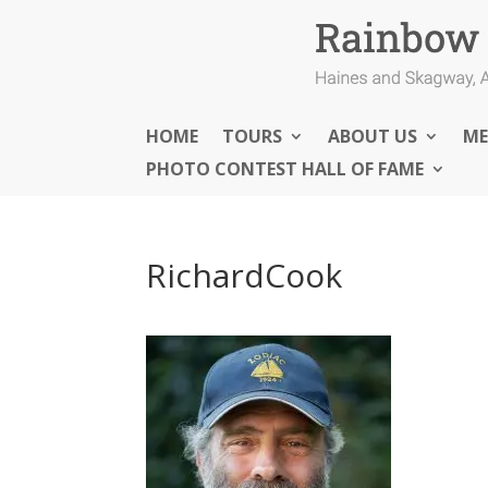
HOME
TOURS
ABOUT US
ME
PHOTO CONTEST HALL OF FAME
RichardCook