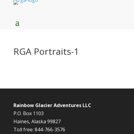
RGA Portraits-1
Rainbow Glacier Adventures LLC
P.O. Box 1103
Haines, Alaska 99827
Toll free: 844-766-3576