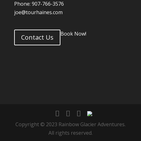
Phone: 907-766-3576
joe@tourhaines.com
Book Now!
Contact Us
Copyright © 2023 Rainbow Glacier Adventures.
All rights reserved.