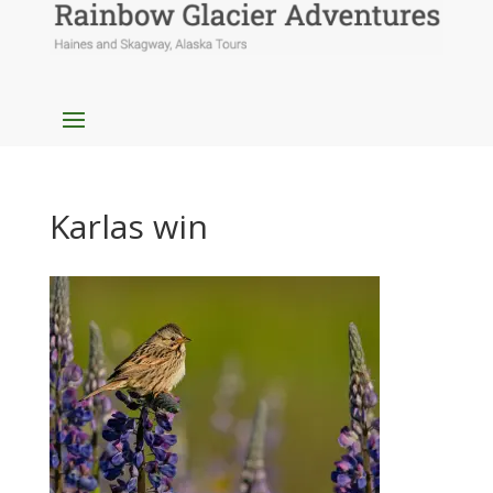
Karlas win