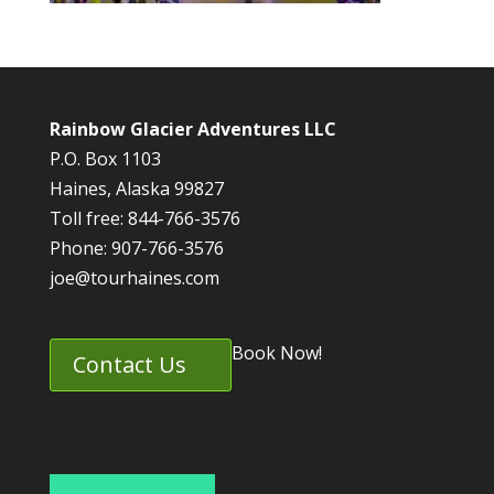
Rainbow Glacier Adventures LLC
P.O. Box 1103
Haines, Alaska 99827
Toll free: 844-766-3576
Phone: 907-766-3576
joe@tourhaines.com
Book Now!
Contact Us