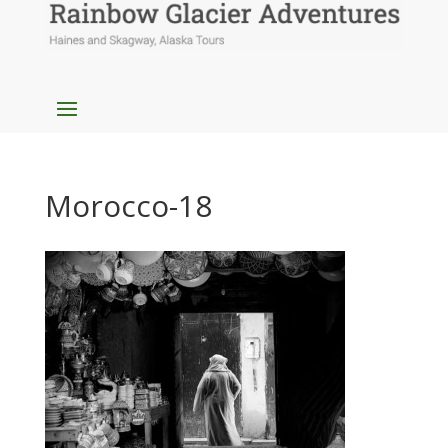
Morocco-18