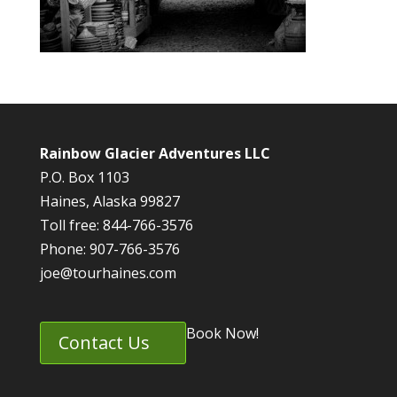
Rainbow Glacier Adventures LLC
P.O. Box 1103
Haines, Alaska 99827
Toll free: 844-766-3576
Phone: 907-766-3576
joe@tourhaines.com
Book Now!
Contact Us