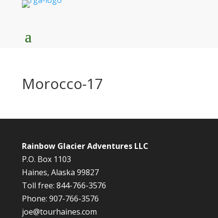
Morocco-17
Rainbow Glacier Adventures LLC
P.O. Box 1103
Haines, Alaska 99827
Toll free: 844-766-3576
Phone: 907-766-3576
joe@tourhaines.com