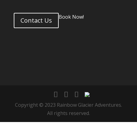
Book Now!
Contact Us
Copyright © 2023 Rainbow Glacier Adventures.
All rights reserved.