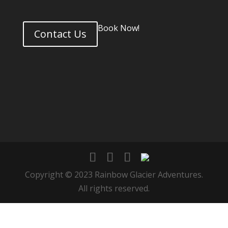
Book Now!
Contact Us
Copyright © 2023 Rainbow Glacier Adventures.
All rights reserved.