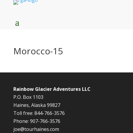
Morocco-15
Rainbow Glacier Adventures LLC
P.O. Box 1103
Haines, Alaska 99827
Toll free: 844-766-3576
Phone: 907-766-3576
joe@tourhaines.com