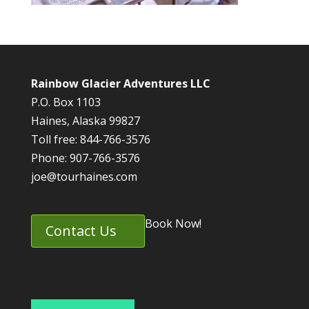
Rainbow Glacier Adventures LLC
P.O. Box 1103
Haines, Alaska 99827
Toll free: 844-766-3576
Phone: 907-766-3576
joe@tourhaines.com
Book Now!
Contact Us