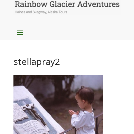
stellapray2