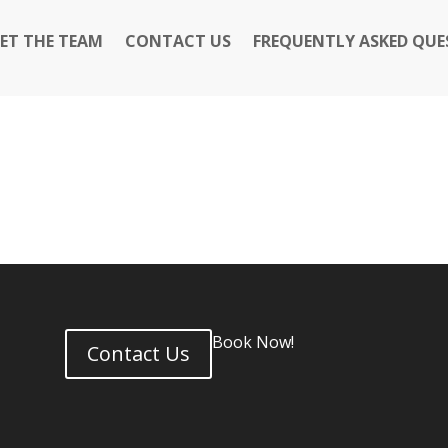
ET THE TEAM
CONTACT US
FREQUENTLY ASKED QUE
Book Now!
Contact Us