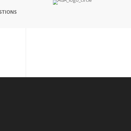
STIONS