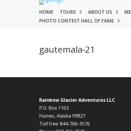
HOME
TOURS
ABOUT US
ME
PHOTO CONTEST HALL OF FAME
gautemala-21
Rainbow Glacier Adventures LLC
P.O. Box 1103
Haines, Alaska 99827
Toll free: 844-766-3576