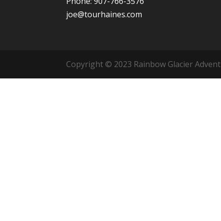
Phone: 907-766-3576
joe@tourhaines.com
Copyright © 2023 Rainbow Glacier Adventur