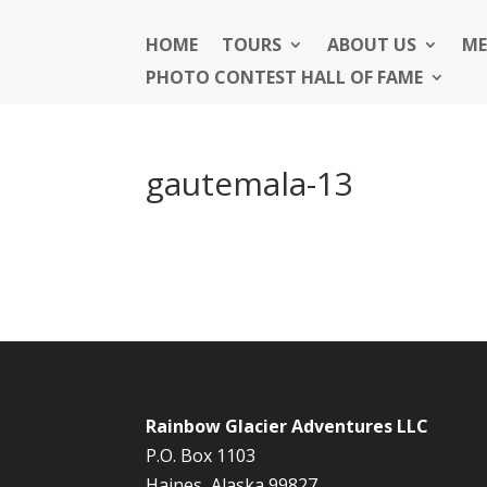
HOME
TOURS
ABOUT US
ME
PHOTO CONTEST HALL OF FAME
gautemala-13
Rainbow Glacier Adventures LLC
P.O. Box 1103
Haines, Alaska 99827