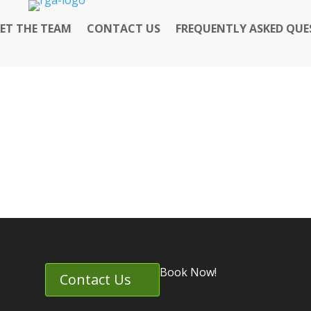
ET THE TEAM
CONTACT US
FREQUENTLY ASKED QUE
Book Now!
Contact Us