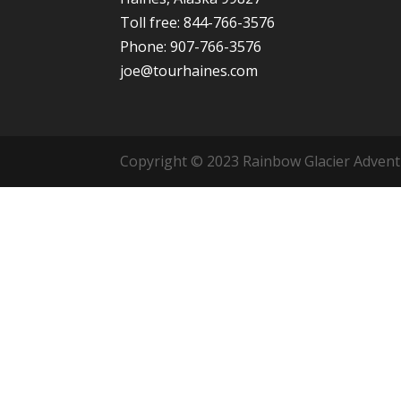
Toll free: 844-766-3576
Phone: 907-766-3576
joe@tourhaines.com
Copyright © 2023 Rainbow Glacier Adventur