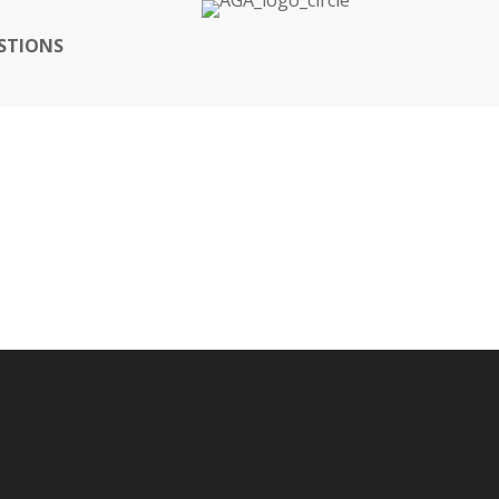
STIONS