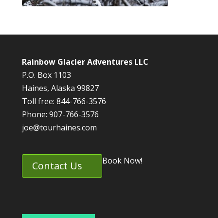
Rainbow Glacier Adventures LLC
P.O. Box 1103
Haines, Alaska 99827
Toll free: 844-766-3576
Phone: 907-766-3576
joe@tourhaines.com
Book Now!
Contact Us