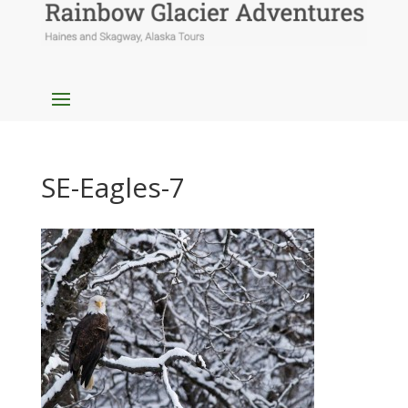
SE-Eagles-7