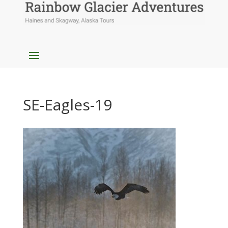
SE-Eagles-19