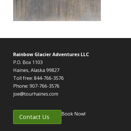
Rainbow Glacier Adventures LLC
P.O. Box 1103
Haines, Alaska 99827
Toll free: 844-766-3576
Phone: 907-766-3576
joe@tourhaines.com
Book Now!
Contact Us