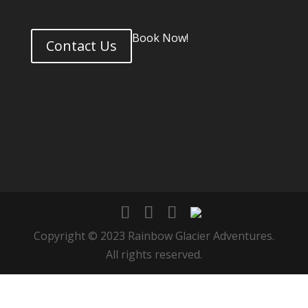
Book Now!
Contact Us
Copyright © 2023 Rainbow Glacier Adventures.
All rights reserved.