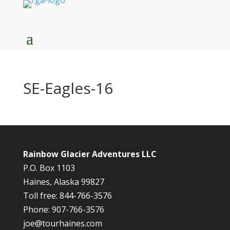
SE-Eagles-16
Rainbow Glacier Adventures LLC
P.O. Box 1103
Haines, Alaska 99827
Toll free: 844-766-3576
Phone: 907-766-3576
joe@tourhaines.com