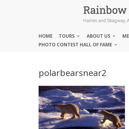
HOME
TOURS
ABOUT US
ME
PHOTO CONTEST HALL OF FAME
polarbearsnear2