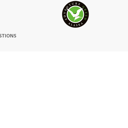
STIONS