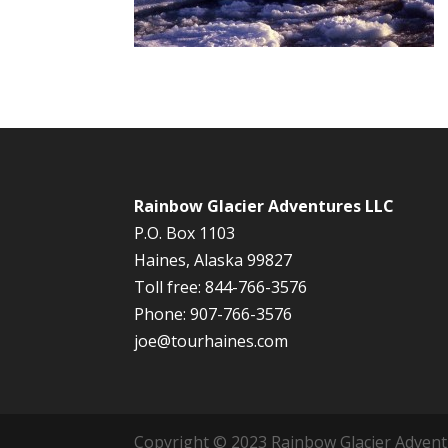
Rainbow Glacier Adventures LLC
P.O. Box 1103
Haines, Alaska 99827
Toll free: 844-766-3576
Phone: 907-766-3576
joe@tourhaines.com
Copyright © 2023 Rainbow Glacier Adventur