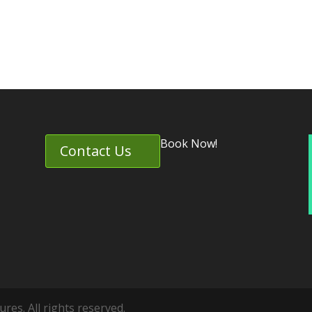
Book Now!
Contact Us
es. All rights reserved.