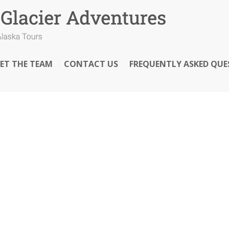
ET THE TEAM
CONTACT US
FREQUENTLY ASKED QUE