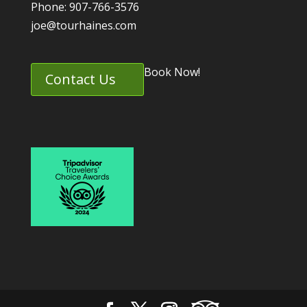
Phone: 907-766-3576
joe@tourhaines.com
Book Now!
Contact Us