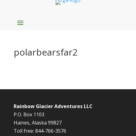
polarbearsfar2
Rainbow Glacier Adventures LLC
P.O. Box 1103
Haines, Alaska 99827
Toll free: 844-766-3576