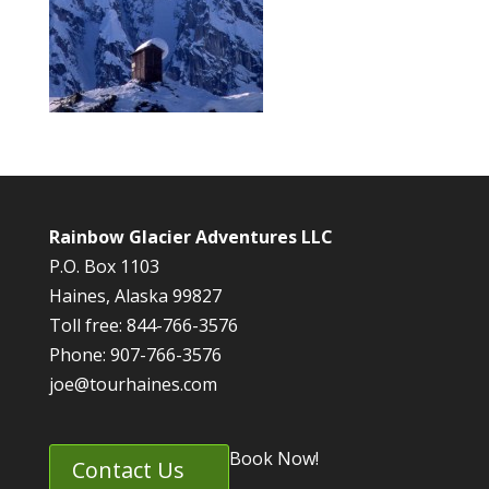
Rainbow Glacier Adventures LLC
P.O. Box 1103
Haines, Alaska 99827
Toll free: 844-766-3576
Phone: 907-766-3576
joe@tourhaines.com
Book Now!
Contact Us