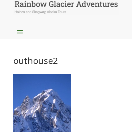
outhouse2