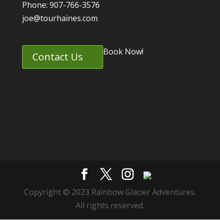
Phone: 907-766-3576
joe@tourhaines.com
Book Now!
Contact Us
Copyright © 2023 Rainbow Glacier Adventures.
All rights reserved.