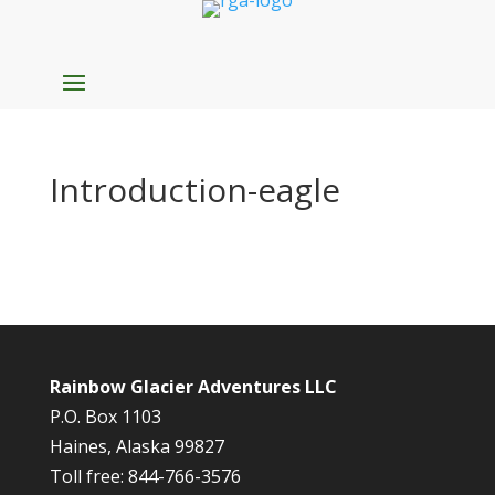
Introduction-eagle
Rainbow Glacier Adventures LLC
P.O. Box 1103
Haines, Alaska 99827
Toll free: 844-766-3576