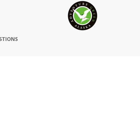
STIONS