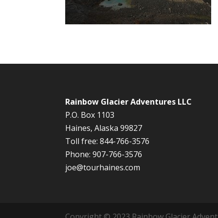
Rainbow Glacier Adventures LLC
P.O. Box 1103
Haines, Alaska 99827
Toll free: 844-766-3576
Phone: 907-766-3576
joe@tourhaines.com
Copyright © 2023 Rainbow Glacier Adventur