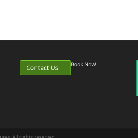
Book Now!
Contact Us
es. All rights reserved.