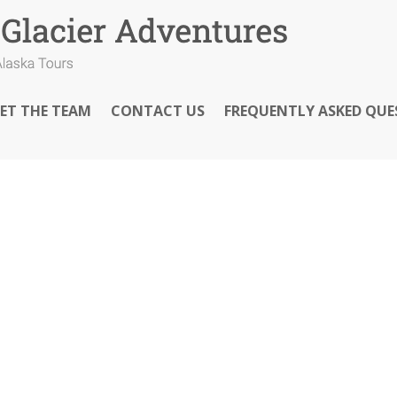
ET THE TEAM
CONTACT US
FREQUENTLY ASKED QUE