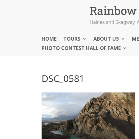
HOME
TOURS
ABOUT US
ME
PHOTO CONTEST HALL OF FAME
DSC_0581