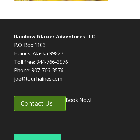
Rainbow Glacier Adventures LLC
P.O. Box 1103
Haines, Alaska 99827
Toll free: 844-766-3576
Phone: 907-766-3576
joe@tourhaines.com
Book Now!
Contact Us