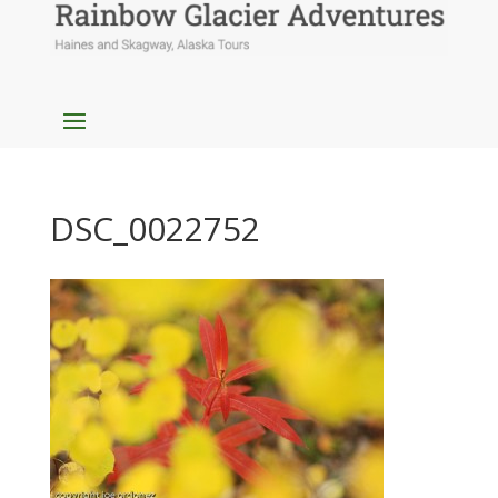
DSC_0022752