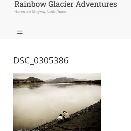
DSC_0305386