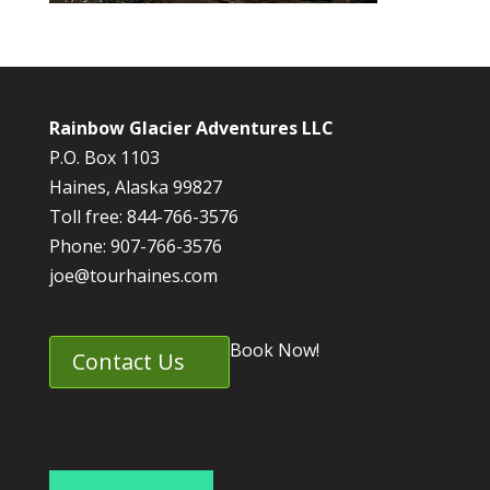
Rainbow Glacier Adventures LLC
P.O. Box 1103
Haines, Alaska 99827
Toll free: 844-766-3576
Phone: 907-766-3576
joe@tourhaines.com
Book Now!
Contact Us