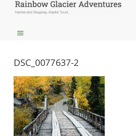
DSC_0077637-2