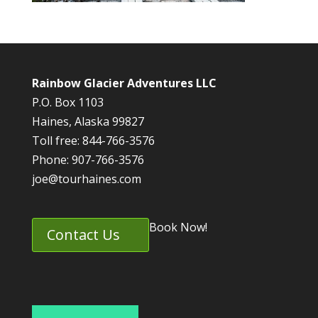
Rainbow Glacier Adventures LLC
P.O. Box 1103
Haines, Alaska 99827
Toll free: 844-766-3576
Phone: 907-766-3576
joe@tourhaines.com
Book Now!
Contact Us