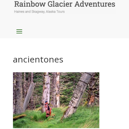
ancientones