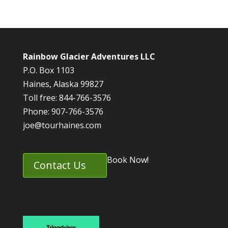
Rainbow Glacier Adventures LLC
P.O. Box 1103
Haines, Alaska 99827
Toll free: 844-766-3576
Phone: 907-766-3576
joe@tourhaines.com
Book Now!
Contact Us