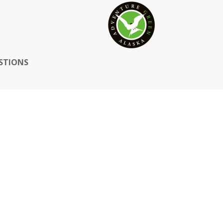
STIONS