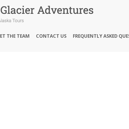
ET THE TEAM
CONTACT US
FREQUENTLY ASKED QUE