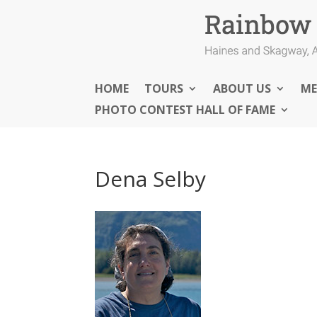
HOME
TOURS
ABOUT US
ME
PHOTO CONTEST HALL OF FAME
Dena Selby