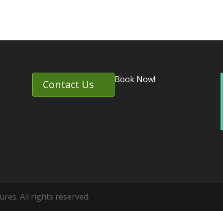
Book Now!
Contact Us
es. All rights reserved.