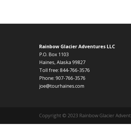
Rainbow Glacier Adventures LLC
P.O. Box 1103
Haines, Alaska 99827
Toll free: 844-766-3576
Phone: 907-766-3576
joe@tourhaines.com
Copyright © 2023 Rainbow Glacier Adventur