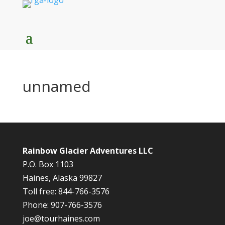
unnamed
Rainbow Glacier Adventures LLC
P.O. Box 1103
Haines, Alaska 99827
Toll free: 844-766-3576
Phone: 907-766-3576
joe@tourhaines.com