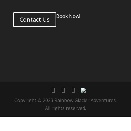
Book Now!
Contact Us
Copyright © 2023 Rainbow Glacier Adventures.
All rights reserved.